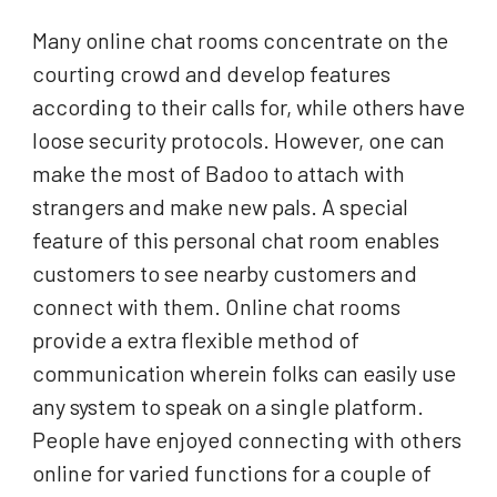
Many online chat rooms concentrate on the
courting crowd and develop features
according to their calls for, while others have
loose security protocols. However, one can
make the most of Badoo to attach with
strangers and make new pals. A special
feature of this personal chat room enables
customers to see nearby customers and
connect with them. Online chat rooms
provide a extra flexible method of
communication wherein folks can easily use
any system to speak on a single platform.
People have enjoyed connecting with others
online for varied functions for a couple of