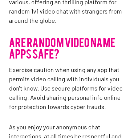
various, offering an thrilling platform for
random 1v1 video chat with strangers from
around the globe.
ARE RANDOM VIDEO NAME
APPS SAFE?
Exercise caution when using any app that
permits video calling with individuals you
don't know. Use secure platforms for video
calling. Avoid sharing personal info online
for protection towards cyber frauds.
As you enjoy your anonymous chat
interactions, at all times be respectful and