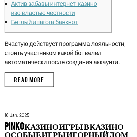
Актив забавы интернет-казино
изо властью честности
Беглый апагога банкнот
Вчастую действует программа лояльности,
стоить участником какой бог велел
автоматически после создания аккаунта.
ПИНКО БОНУС CПИCOК ЛУЧШИX
READ MORE
18 Jan, 2025
PINKO КАЗИНО ИГРЫ В КАЗИНО
ОСОБЫЕ ИГРЫ ИГОРНЫЙ ДОМ