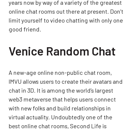
years now by way of a variety of the greatest
online chat rooms out there at present. Don’t
limit yourself to video chatting with only one
good friend.
Venice Random Chat
A new-age online non-public chat room,
IMVU allows users to create their avatars and
chat in 3D. It is among the world’s largest
web3 metaverse that helps users connect
with new folks and build relationships in
virtual actuality. Undoubtedly one of the
best online chat rooms, Second Life is