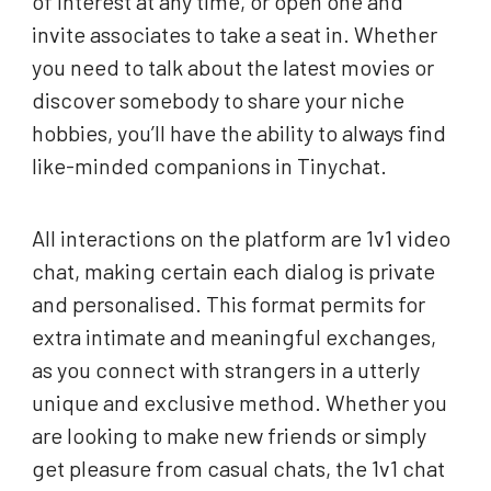
of interest at any time, or open one and
invite associates to take a seat in. Whether
you need to talk about the latest movies or
discover somebody to share your niche
hobbies, you’ll have the ability to always find
like-minded companions in Tinychat.
All interactions on the platform are 1v1 video
chat, making certain each dialog is private
and personalised. This format permits for
extra intimate and meaningful exchanges,
as you connect with strangers in a utterly
unique and exclusive method. Whether you
are looking to make new friends or simply
get pleasure from casual chats, the 1v1 chat