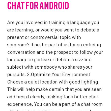
CHAT FOR ANDROID
Are you involved in training a language you
are learning, or would you want to debate a
present or controversial topic with
someone? If so, be part of us for an enticing
conversation and the prospect to follow your
language expertise or debate a sizzling
subject with somebody who shares your
pursuits. 2.Optimize Your Environment
Choose a quiet location with good lighting.
This will help make certain that you are seen
and heard clearly, making for a better chat
experience. You can be a part of a chat room