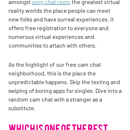
amongst
omg chat room
the greatest virtual
reality worlds the place people can meet
new folks and have surreal experiences. It
offers free registration to everyone and
numerous virtual experiences and
communities to attach with others.
As the highlight of our free cam chat
neighborhood, this is the place the
unpredictable happens. Skip the texting and
swiping of boring apps for singles. Dive into a
random cam chat with a stranger as a
substitute.
WHICH IS ONE OF THE BEST