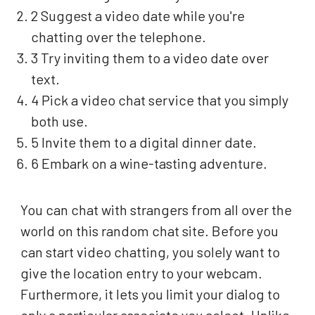
2 Suggest a video date while you're
chatting over the telephone.
3 Try inviting them to a video date over
text.
4 Pick a video chat service that you simply
both use.
5 Invite them to a digital dinner date.
6 Embark on a wine-tasting adventure.
You can chat with strangers from all over the
world on this random chat site. Before you
can start video chatting, you solely want to
give the location entry to your webcam.
Furthermore, it lets you limit your dialog to