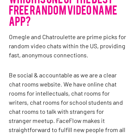
FREE RANDOM VIDEO NAME
APP?
Omegle and Chatroulette are prime picks for
random video chats within the US, providing
fast, anonymous connections.
Be social & accountable as we are a clear
chat rooms website. We have online chat
rooms for intellectuals, chat rooms for
writers, chat rooms for school students and
chat rooms to talk with strangers for
stranger meetup. FaceFlow makes it
straightforward to fulfill new people from all