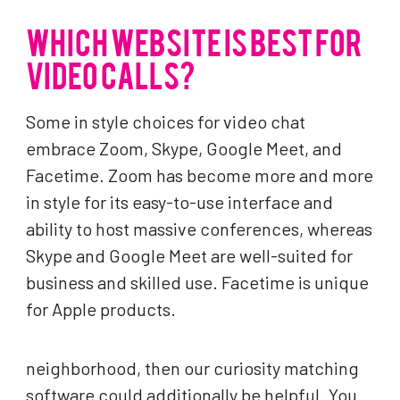
WHICH WEBSITE IS BEST FOR
VIDEO CALLS?
Some in style choices for video chat
embrace Zoom, Skype, Google Meet, and
Facetime. Zoom has become more and more
in style for its easy-to-use interface and
ability to host massive conferences, whereas
Skype and Google Meet are well-suited for
business and skilled use. Facetime is unique
for Apple products.
neighborhood, then our curiosity matching
software could additionally be helpful. You