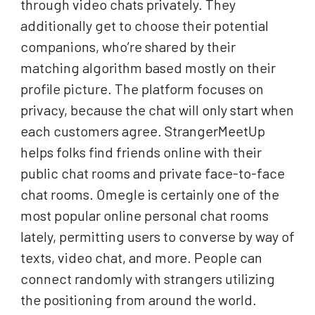
through video chats privately. They
additionally get to choose their potential
companions, who’re shared by their
matching algorithm based mostly on their
profile picture. The platform focuses on
privacy, because the chat will only start when
each customers agree. StrangerMeetUp
helps folks find friends online with their
public chat rooms and private face-to-face
chat rooms. Omegle is certainly one of the
most popular online personal chat rooms
lately, permitting users to converse by way of
texts, video chat, and more. People can
connect randomly with strangers utilizing
the positioning from around the world.