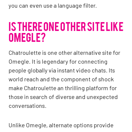
you can even use a language filter.
IS THERE ONE OTHER SITE LIKE
OMEGLE?
Chatroulette is one other alternative site for
Omegle. It is legendary for connecting
people globally via instant video chats. Its
world reach and the component of shock
make Chatroulette an thrilling platform for
those in search of diverse and unexpected
conversations.
Unlike Omegle, alternate options provide