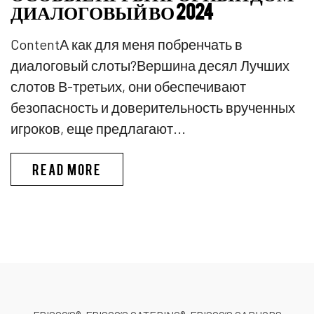
ДИАЛОГОВЫЙ ВО 2024
ContentА как для меня побренчать в
диалоговый слоты?Вершина десял Лучших
слотов В-третьих, они обеспечивают
безопасность и доверительность врученных
игроков, еще предлагают...
PINKO КАЗИНО ИГРЫ В КАЗИ
READ MORE