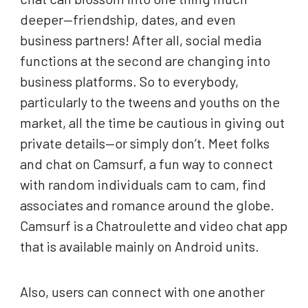
deeper—friendship, dates, and even
business partners! After all, social media
functions at the second are changing into
business platforms. So to everybody,
particularly to the tweens and youths on the
market, all the time be cautious in giving out
private details—or simply don’t. Meet folks
and chat on Camsurf, a fun way to connect
with random individuals cam to cam, find
associates and romance around the globe.
Camsurf is a Chatroulette and video chat app
that is available mainly on Android units.
Also, users can connect with one another