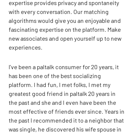
expertise provides privacy and spontaneity
with every conversation. Our matching
algorithms would give you an enjoyable and
fascinating expertise on the platform. Make
new associates and open yourself up to new
experiences.
I’ve been a paltalk consumer for 20 years, it
has been one of the best socializing
platform. I had fun, I met folks, I met my
greatest good friend in paltalk 20 years in
the past and she and I even have been the
most effective of friends ever since. Years in
the past I recommended it to a neighbor that
was single, he discovered his wife spouse in