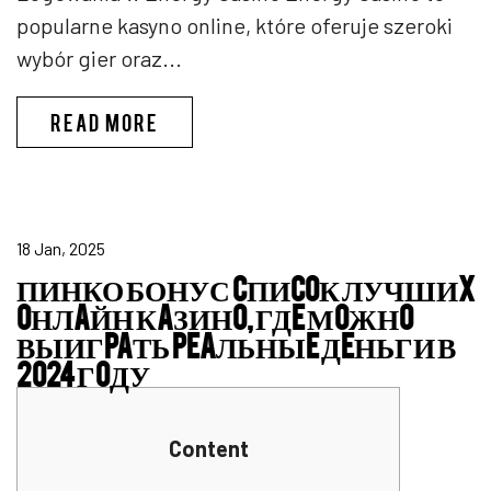
popularne kasyno online, które oferuje szeroki
wybór gier oraz...
ENERGY CASINO LOGIN
READ MORE
18 Jan, 2025
ПИНКО БОНУС CПИCOК ЛУЧШИX
OНЛAЙН КAЗИНO, ГДE МOЖНO
ВЫИГPAТЬ PEAЛЬНЫE ДEНЬГИ В
2024 ГOДУ
Content