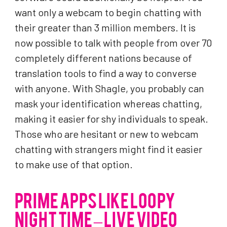
want only a webcam to begin chatting with
their greater than 3 million members. It is
now possible to talk with people from over 70
completely different nations because of
translation tools to find a way to converse
with anyone. With Shagle, you probably can
mask your identification whereas chatting,
making it easier for shy individuals to speak.
Those who are hesitant or new to webcam
chatting with strangers might find it easier
to make use of that option.
PRIME APPS LIKE LOOPY
NIGHT TIME – LIVE VIDEO