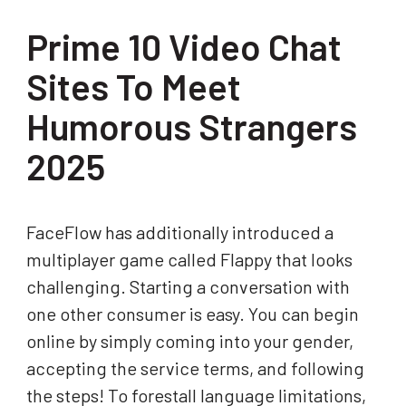
Prime 10 Video Chat
Sites To Meet
Humorous Strangers
2025
FaceFlow has additionally introduced a
multiplayer game called Flappy that looks
challenging. Starting a conversation with
one other consumer is easy. You can begin
online by simply coming into your gender,
accepting the service terms, and following
the steps! To forestall language limitations,