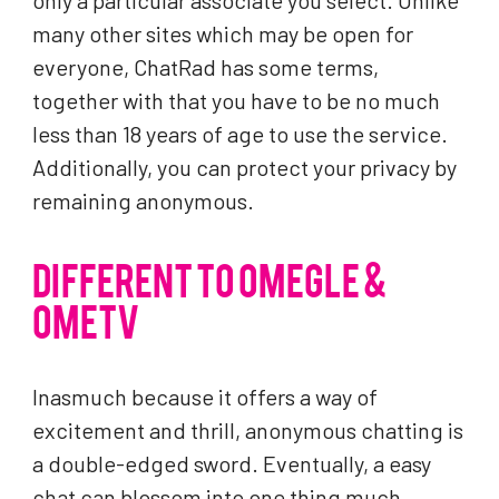
only a particular associate you select. Unlike
many other sites which may be open for
everyone, ChatRad has some terms,
together with that you have to be no much
less than 18 years of age to use the service.
Additionally, you can protect your privacy by
remaining anonymous.
DIFFERENT TO OMEGLE &
OMETV
Inasmuch because it offers a way of
excitement and thrill, anonymous chatting is
a double-edged sword. Eventually, a easy
chat can blossom into one thing much