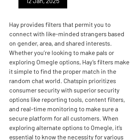
12 Jan, 2025
Hay provides filters that permit you to
connect with like-minded strangers based
on gender, area, and shared interests.
Whether you’re looking to make pals or
exploring Omegle options, Hay’s filters make
it simple to find the proper match in the
random chat world. Chatspin prioritizes
consumer security with superior security
options like reporting tools, content filters,
and real-time monitoring to make sure a
secure platform for all customers. When
exploring alternate options to Omegle, it’s
essential to know the necessity for various