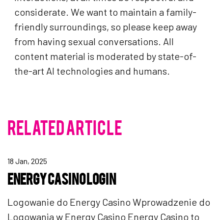
considerate. We want to maintain a family-
friendly surroundings, so please keep away
from having sexual conversations. All
content material is moderated by state-of-
the-art AI technologies and humans.
RELATED ARTICLE
18 Jan, 2025
ENERGY CASINO LOGIN
Logowanie do Energy Casino Wprowadzenie do
Logowania w Energy Casino Energy Casino to