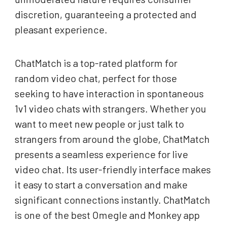
discretion, guaranteeing a protected and
pleasant experience.
ChatMatch is a top-rated platform for
random video chat, perfect for those
seeking to have interaction in spontaneous
1v1 video chats with strangers. Whether you
want to meet new people or just talk to
strangers from around the globe, ChatMatch
presents a seamless experience for live
video chat. Its user-friendly interface makes
it easy to start a conversation and make
significant connections instantly. ChatMatch
is one of the best Omegle and Monkey app