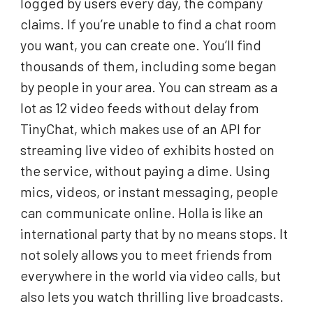
logged by users every day, the company
claims. If you’re unable to find a chat room
you want, you can create one. You’ll find
thousands of them, including some began
by people in your area. You can stream as a
lot as 12 video feeds without delay from
TinyChat, which makes use of an API for
streaming live video of exhibits hosted on
the service, without paying a dime. Using
mics, videos, or instant messaging, people
can communicate online. Holla is like an
international party that by no means stops. It
not solely allows you to meet friends from
everywhere in the world via video calls, but
also lets you watch thrilling live broadcasts.