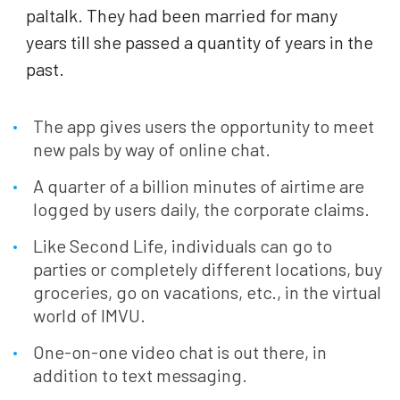
paltalk. They had been married for many
years till she passed a quantity of years in the
past.
The app gives users the opportunity to meet
new pals by way of online chat.
A quarter of a billion minutes of airtime are
logged by users daily, the corporate claims.
Like Second Life, individuals can go to
parties or completely different locations, buy
groceries, go on vacations, etc., in the virtual
world of IMVU.
One-on-one video chat is out there, in
addition to text messaging.