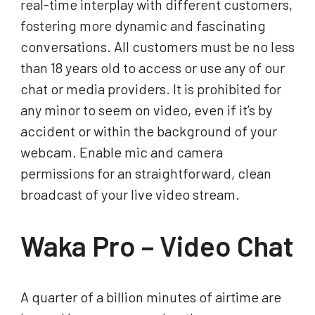
real-time interplay with different customers,
fostering more dynamic and fascinating
conversations. All customers must be no less
than 18 years old to access or use any of our
chat or media providers. It is prohibited for
any minor to seem on video, even if it’s by
accident or within the background of your
webcam. Enable mic and camera
permissions for an straightforward, clean
broadcast of your live video stream.
Waka Pro – Video Chat
A quarter of a billion minutes of airtime are