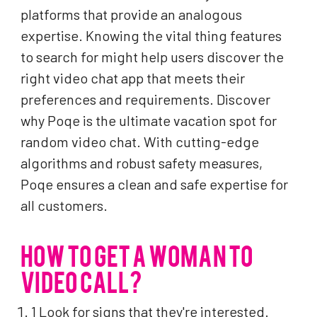
platforms that provide an analogous
expertise. Knowing the vital thing features
to search for might help users discover the
right video chat app that meets their
preferences and requirements. Discover
why Poqe is the ultimate vacation spot for
random video chat. With cutting-edge
algorithms and robust safety measures,
Poqe ensures a clean and safe expertise for
all customers.
HOW TO GET A WOMAN TO
VIDEO CALL?
1 Look for signs that they're interested.