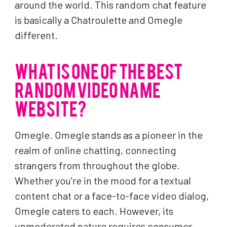
around the world. This random chat feature
is basically a Chatroulette and Omegle
different.
WHAT IS ONE OF THE BEST
RANDOM VIDEO NAME
WEBSITE?
Omegle. Omegle stands as a pioneer in the
realm of online chatting, connecting
strangers from throughout the globe.
Whether you're in the mood for a textual
content chat or a face-to-face video dialog,
Omegle caters to each. However, its
unmoderated nature requires consumer