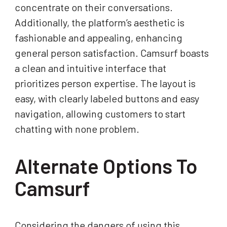
concentrate on their conversations.
Additionally, the platform’s aesthetic is
fashionable and appealing, enhancing
general person satisfaction. Camsurf boasts
a clean and intuitive interface that
prioritizes person expertise. The layout is
easy, with clearly labeled buttons and easy
navigation, allowing customers to start
chatting with none problem.
Alternate Options To
Camsurf
Considering the dangers of using this