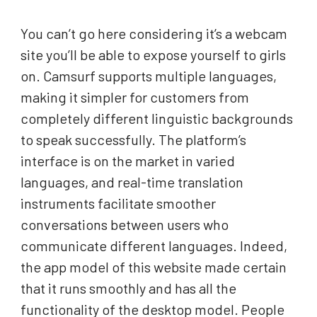
You can’t go here considering it’s a webcam
site you’ll be able to expose yourself to girls
on. Camsurf supports multiple languages,
making it simpler for customers from
completely different linguistic backgrounds
to speak successfully. The platform’s
interface is on the market in varied
languages, and real-time translation
instruments facilitate smoother
conversations between users who
communicate different languages. Indeed,
the app model of this website made certain
that it runs smoothly and has all the
functionality of the desktop model. People