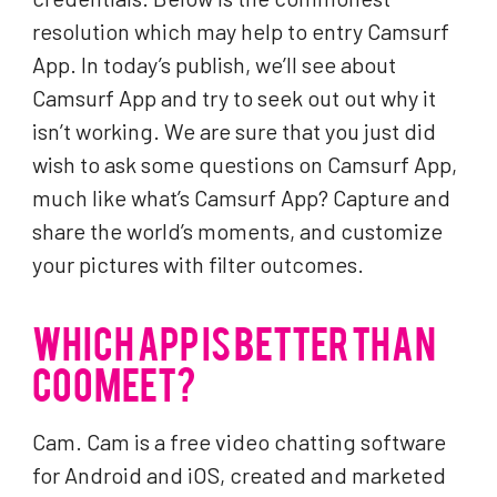
resolution which may help to entry Camsurf
App. In today’s publish, we’ll see about
Camsurf App and try to seek out out why it
isn’t working. We are sure that you just did
wish to ask some questions on Camsurf App,
much like what’s Camsurf App? Capture and
share the world’s moments, and customize
your pictures with filter outcomes.
WHICH APP IS BETTER THAN
COOMEET?
Cam. Cam is a free video chatting software
for Android and iOS, created and marketed