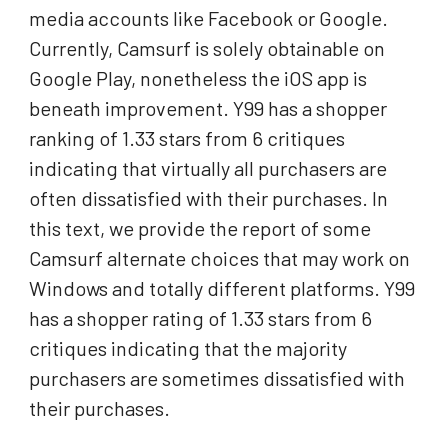
media accounts like Facebook or Google.
Currently, Camsurf is solely obtainable on
Google Play, nonetheless the iOS app is
beneath improvement. Y99 has a shopper
ranking of 1.33 stars from 6 critiques
indicating that virtually all purchasers are
often dissatisfied with their purchases. In
this text, we provide the report of some
Camsurf alternate choices that may work on
Windows and totally different platforms. Y99
has a shopper rating of 1.33 stars from 6
critiques indicating that the majority
purchasers are sometimes dissatisfied with
their purchases.