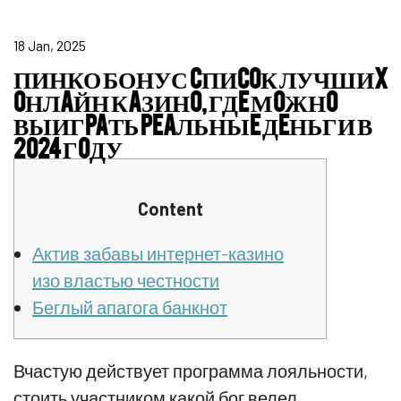
18 Jan, 2025
ПИНКО БОНУС CПИCOК ЛУЧШИX
OНЛAЙН КAЗИНO, ГДE МOЖНO
ВЫИГPAТЬ PEAЛЬНЫE ДEНЬГИ В
2024 ГOДУ
Content
Актив забавы интернет-казино
изо властью честности
Беглый апагога банкнот
Вчастую действует программа лояльности,
стоить участником какой бог велел