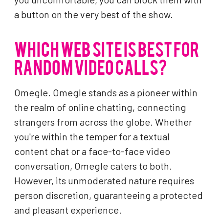
a button on the very best of the show.
WHICH WEB SITE IS BEST FOR
RANDOM VIDEO CALLS?
Omegle. Omegle stands as a pioneer within
the realm of online chatting, connecting
strangers from across the globe. Whether
you're within the temper for a textual
content chat or a face-to-face video
conversation, Omegle caters to both.
However, its unmoderated nature requires
person discretion, guaranteeing a protected
and pleasant experience.