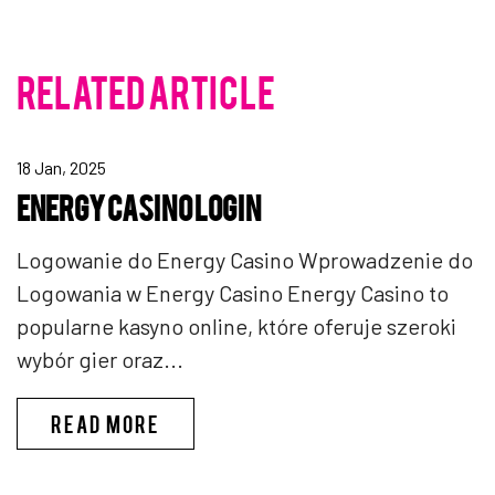
RELATED ARTICLE
18 Jan, 2025
ENERGY CASINO LOGIN
Logowanie do Energy Casino Wprowadzenie do
Logowania w Energy Casino Energy Casino to
popularne kasyno online, które oferuje szeroki
wybór gier oraz...
ENERGY CASINO LOGIN
READ MORE