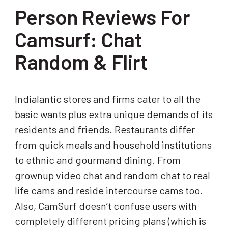
Person Reviews For
Camsurf: Chat
Random & Flirt
Indialantic stores and firms cater to all the
basic wants plus extra unique demands of its
residents and friends. Restaurants differ
from quick meals and household institutions
to ethnic and gourmand dining. From
grownup video chat and random chat to real
life cams and reside intercourse cams too.
Also, CamSurf doesn’t confuse users with
completely different pricing plans (which is