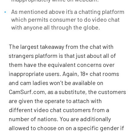
As mentioned above it’s a chatting platform
which permits consumer to do video chat
with anyone all through the globe.
The largest takeaway from the chat with
strangers platform is that just about all of
them have the equivalent concerns over
inappropriate users. Again, 18+ chat rooms
and cam ladies won’t be available on
CamSurf.com, as a substitute, the customers
are given the operate to attach with
different video chat customers from a
number of nations. You are additionally
allowed to choose on on a specific gender if