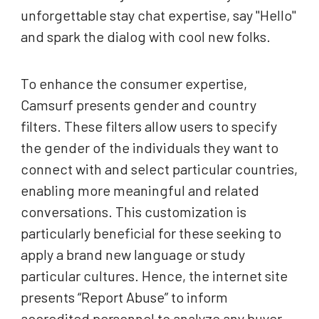
unforgettable stay chat expertise, say "Hello"
and spark the dialog with cool new folks.
To enhance the consumer expertise,
Camsurf presents gender and country
filters. These filters allow users to specify
the gender of the individuals they want to
connect with and select particular countries,
enabling more meaningful and related
conversations. This customization is
particularly beneficial for these seeking to
apply a brand new language or study
particular cultures. Hence, the internet site
presents “Report Abuse” to inform
accredited personnel to analyze any buyer