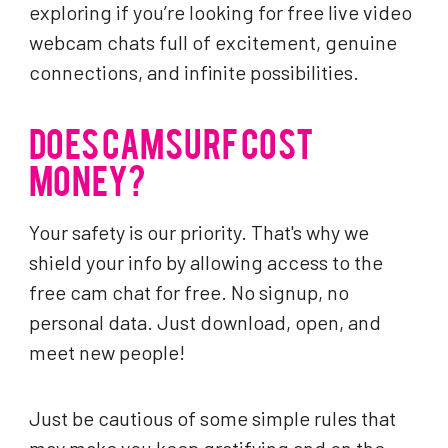
exploring if you’re looking for free live video
webcam chats full of excitement, genuine
connections, and infinite possibilities.
DOES CAMSURF COST
MONEY?
Your safety is our priority. That's why we
shield your info by allowing access to the
free cam chat for free. No signup, no
personal data. Just download, open, and
meet new people!
Just be cautious of some simple rules that