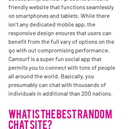
friendly website that functions seamlessly
on smartphones and tablets. While there
isn’t any dedicated mobile app, the
responsive design ensures that users can
benefit from the full vary of options on the
go with out compromising performance.
Camsurf is a super fun social app that
permits you to connect with tons of people
all around the world. Basically, you
presumably can chat with thousands of
individuals in additional than 200 nations.
WHAT IS THE BEST RANDOM
CHAT SITE?