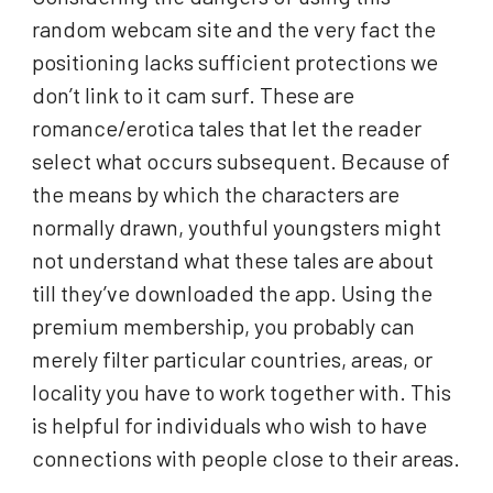
random webcam site and the very fact the
positioning lacks sufficient protections we
don’t link to it cam surf. These are
romance/erotica tales that let the reader
select what occurs subsequent. Because of
the means by which the characters are
normally drawn, youthful youngsters might
not understand what these tales are about
till they’ve downloaded the app. Using the
premium membership, you probably can
merely filter particular countries, areas, or
locality you have to work together with. This
is helpful for individuals who wish to have
connections with people close to their areas.