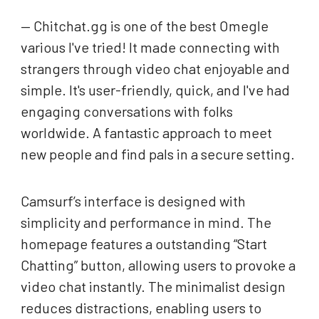
— Chitchat.gg is one of the best Omegle
various I've tried! It made connecting with
strangers through video chat enjoyable and
simple. It's user-friendly, quick, and I've had
engaging conversations with folks
worldwide. A fantastic approach to meet
new people and find pals in a secure setting.
Camsurf’s interface is designed with
simplicity and performance in mind. The
homepage features a outstanding “Start
Chatting” button, allowing users to provoke a
video chat instantly. The minimalist design
reduces distractions, enabling users to