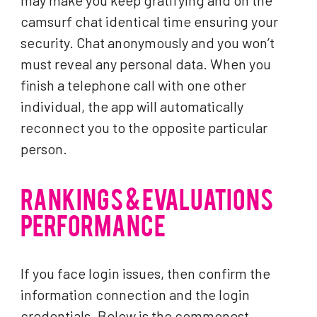
may make you keep gratifying and on the
camsurf chat identical time ensuring your
security. Chat anonymously and you won’t
must reveal any personal data. When you
finish a telephone call with one other
individual, the app will automatically
reconnect you to the opposite particular
person.
RANKINGS & EVALUATIONS
PERFORMANCE
If you face login issues, then confirm the
information connection and the login
credentials. Below is the commonest