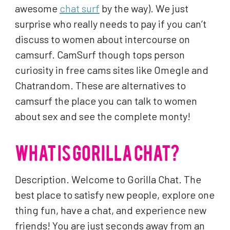
awesome
chat surf
by the way). We just
surprise who really needs to pay if you can’t
discuss to women about intercourse on
camsurf. CamSurf though tops person
curiosity in free cams sites like Omegle and
Chatrandom. These are alternatives to
camsurf the place you can talk to women
about sex and see the complete monty!
WHAT IS GORILLA CHAT?
Description. Welcome to Gorilla Chat. The
best place to satisfy new people, explore one
thing fun, have a chat, and experience new
friends! You are just seconds away from an