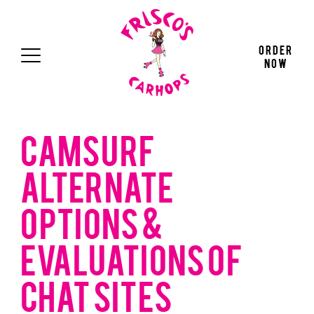
Press "Enter" to skip to main navigation
Press "Enter" to skip to main content
Press "Enter" to skip to footer
Order
Now
CAMSURF
ALTERNATE
OPTIONS &
EVALUATIONS OF
CHAT SITES