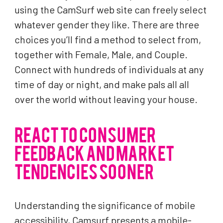
using the CamSurf web site can freely select
whatever gender they like. There are three
choices you’ll find a method to select from,
together with Female, Male, and Couple.
Connect with hundreds of individuals at any
time of day or night, and make pals all all
over the world without leaving your house.
REACT TO CONSUMER
FEEDBACK AND MARKET
TENDENCIES SOONER
Understanding the significance of mobile
accessibility, Camsurf presents a mobile-