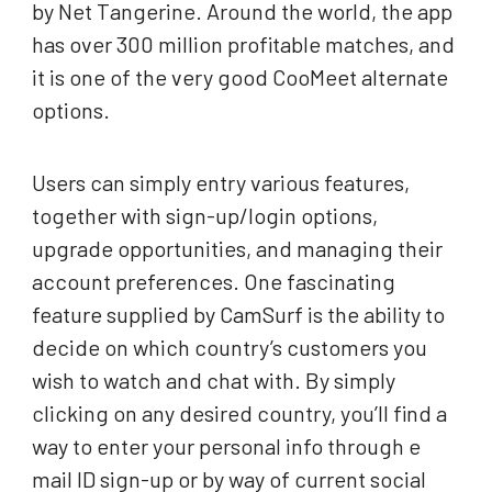
by Net Tangerine. Around the world, the app
has over 300 million profitable matches, and
it is one of the very good CooMeet alternate
options.
Users can simply entry various features,
together with sign-up/login options,
upgrade opportunities, and managing their
account preferences. One fascinating
feature supplied by CamSurf is the ability to
decide on which country’s customers you
wish to watch and chat with. By simply
clicking on any desired country, you’ll find a
way to enter your personal info through e
mail ID sign-up or by way of current social