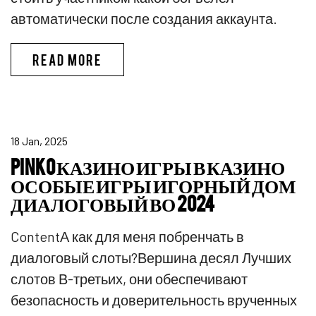
автоматически после создания аккаунта.
ПИНКО БОНУС CПИCOК ЛУЧШИX
READ MORE
18 Jan, 2025
PINKO КАЗИНО ИГРЫ В КАЗИНО
ОСОБЫЕ ИГРЫ ИГОРНЫЙ ДОМ
ДИАЛОГОВЫЙ ВО 2024
ContentА как для меня побренчать в
диалоговый слоты?Вершина десял Лучших
слотов В-третьих, они обеспечивают
безопасность и доверительность врученных