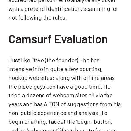
with a pretend identification, scamming, or
not following the rules.
Camsurf Evaluation
Just like Dave (the founder) – he has
intensive info in quite a few courting,
hookup web sites; along with offline areas
the place guys can have a good time. He
tried a dozens of webcam sites all via the
years and has A TON of suggestions from his
non-public experience and analysis. To
begin chatting, faucet the ‘begin’ button,
and hit ‘subsequent’ if you have to focus on