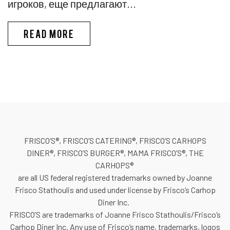
игроков, еще предлагают...
PINKO КАЗИНО ИГРЫ В КАЗИ
READ MORE
FRISCO’S®, FRISCO’S CATERING®, FRISCO’S CARHOPS
DINER®, FRISCO’S BURGER®, MAMA FRISCO’S®, THE
CARHOPS®
are all US federal registered trademarks owned by Joanne
Frisco Stathoulis and used under license by Frisco’s Carhop
Diner Inc.
FRISCO’S are trademarks of Joanne Frisco Stathoulis/Frisco’s
Carhop Diner Inc. Any use of Frisco’s name, trademarks, logos