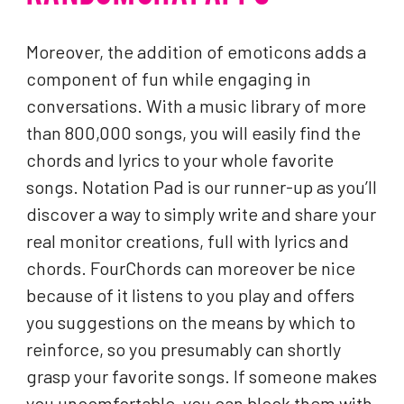
Moreover, the addition of emoticons adds a
component of fun while engaging in
conversations. With a music library of more
than 800,000 songs, you will easily find the
chords and lyrics to your whole favorite
songs. Notation Pad is our runner-up as you’ll
discover a way to simply write and share your
real monitor creations, full with lyrics and
chords. FourChords can moreover be nice
because of it listens to you play and offers
you suggestions on the means by which to
reinforce, so you presumably can shortly
grasp your favorite songs. If someone makes
you uncomfortable, you can block them with