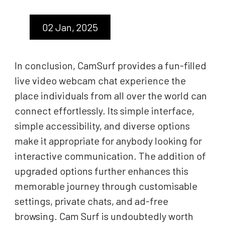
02 Jan, 2025
In conclusion, CamSurf provides a fun-filled
live video webcam chat experience the
place individuals from all over the world can
connect effortlessly. Its simple interface,
simple accessibility, and diverse options
make it appropriate for anybody looking for
interactive communication. The addition of
upgraded options further enhances this
memorable journey through customisable
settings, private chats, and ad-free
browsing. Cam Surf is undoubtedly worth