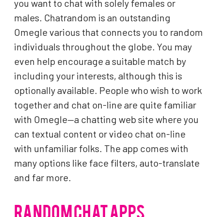
you want to chat with solely females or
males. Chatrandom is an outstanding
Omegle various that connects you to random
individuals throughout the globe. You may
even help encourage a suitable match by
including your interests, although this is
optionally available. People who wish to work
together and chat on-line are quite familiar
with Omegle—a chatting web site where you
can textual content or video chat on-line
with unfamiliar folks. The app comes with
many options like face filters, auto-translate
and far more.
RANDOM CHAT APPS