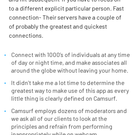
to a different explicit particular person. Fast
connection- Their servers have a couple of
of probably the greatest and quickest
connections.
Connect with 1000’s of individuals at any time
of day or night time, and make associates all
around the globe without leaving your home.
It didn’t take me a lot time to determine the
greatest way to make use of this app as every
little thing is clearly defined on Camsurf.
Camsurf employs dozens of moderators and
we ask all of our clients to look at the
principles and refrain from performing
inappropriately while on webcam.