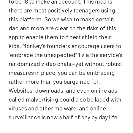
to be 18 to make an account. This means
there are most positively teenagers using
this platform. So we wish to make certain
dad and mom are clear on the risks of this
app to enable them to finest shield their
kids. Monkey’s founders encourage users to
“embrace the unexpected” 1 via the service’s
randomized video chats—yet without robust
measures in place, you can be embracing
rather more than you bargained for.
Websites, downloads, and even online ads
called malvertising could also be laced with
viruses and other malware, and online
surveillance is now a half of day by day life.