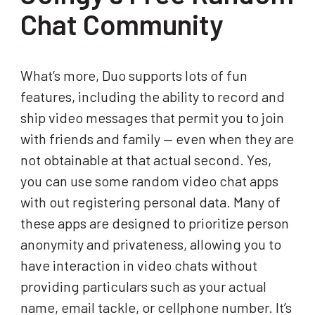
Chat Community
What’s more, Duo supports lots of fun
features, including the ability to record and
ship video messages that permit you to join
with friends and family — even when they are
not obtainable at that actual second. Yes,
you can use some random video chat apps
with out registering personal data. Many of
these apps are designed to prioritize person
anonymity and privateness, allowing you to
have interaction in video chats without
providing particulars such as your actual
name, email tackle, or cellphone number. It’s