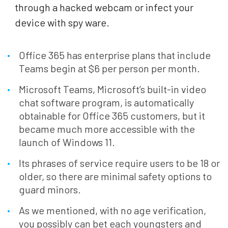
through a hacked webcam or infect your
device with spy ware.
Office 365 has enterprise plans that include
Teams begin at $6 per person per month.
Microsoft Teams, Microsoft’s built-in video
chat software program, is automatically
obtainable for Office 365 customers, but it
became much more accessible with the
launch of Windows 11.
Its phrases of service require users to be 18 or
older, so there are minimal safety options to
guard minors.
As we mentioned, with no age verification,
you possibly can bet each youngsters and