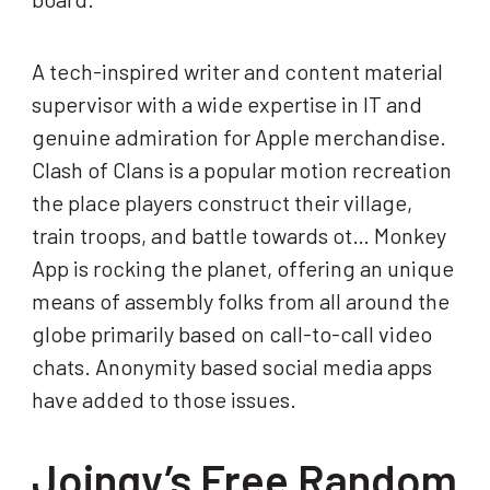
A tech-inspired writer and content material
supervisor with a wide expertise in IT and
genuine admiration for Apple merchandise.
Clash of Clans is a popular motion recreation
the place players construct their village,
train troops, and battle towards ot… Monkey
App is rocking the planet, offering an unique
means of assembly folks from all around the
globe primarily based on call-to-call video
chats. Anonymity based social media apps
have added to those issues.
Joingy’s Free Random