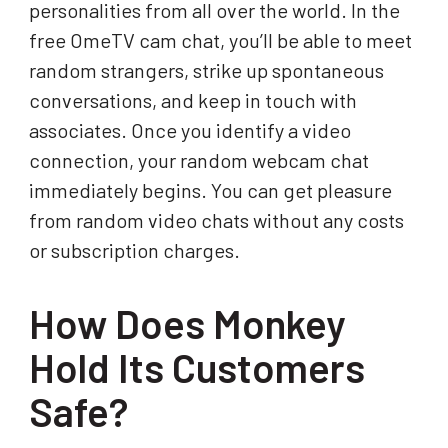
personalities from all over the world. In the
free OmeTV cam chat, you’ll be able to meet
random strangers, strike up spontaneous
conversations, and keep in touch with
associates. Once you identify a video
connection, your random webcam chat
immediately begins. You can get pleasure
from random video chats without any costs
or subscription charges.
How Does Monkey
Hold Its Customers
Safe?