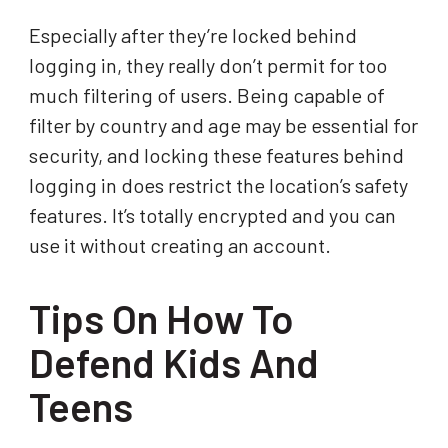
Especially after they’re locked behind
logging in, they really don’t permit for too
much filtering of users. Being capable of
filter by country and age may be essential for
security, and locking these features behind
logging in does restrict the location’s safety
features. It’s totally encrypted and you can
use it without creating an account.
Tips On How To
Defend Kids And
Teens