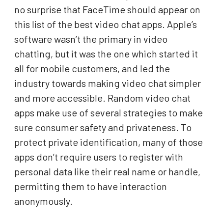
no surprise that FaceTime should appear on
this list of the best video chat apps. Apple’s
software wasn’t the primary in video
chatting, but it was the one which started it
all for mobile customers, and led the
industry towards making video chat simpler
and more accessible. Random video chat
apps make use of several strategies to make
sure consumer safety and privateness. To
protect private identification, many of those
apps don’t require users to register with
personal data like their real name or handle,
permitting them to have interaction
anonymously.