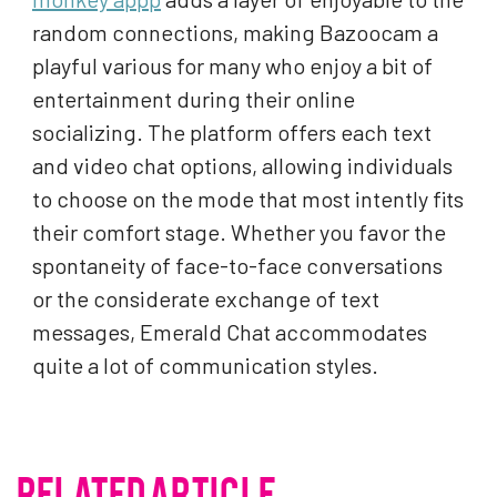
random connections, making Bazoocam a
playful various for many who enjoy a bit of
entertainment during their online
socializing. The platform offers each text
and video chat options, allowing individuals
to choose on the mode that most intently fits
their comfort stage. Whether you favor the
spontaneity of face-to-face conversations
or the considerate exchange of text
messages, Emerald Chat accommodates
quite a lot of communication styles.
RELATED ARTICLE