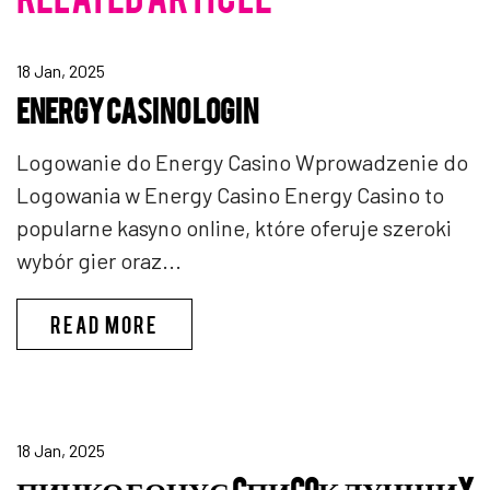
18 Jan, 2025
ENERGY CASINO LOGIN
Logowanie do Energy Casino Wprowadzenie do
Logowania w Energy Casino Energy Casino to
popularne kasyno online, które oferuje szeroki
wybór gier oraz...
ENERGY CASINO LOGIN
READ MORE
18 Jan, 2025
ПИНКО БОНУС CПИCOК ЛУЧШИX