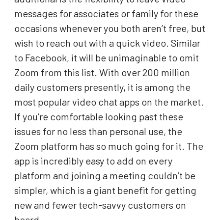
messages for associates or family for these
occasions whenever you both aren’t free, but
wish to reach out with a quick video. Similar
to Facebook, it will be unimaginable to omit
Zoom from this list. With over 200 million
daily customers presently, it is among the
most popular video chat apps on the market.
If you’re comfortable looking past these
issues for no less than personal use, the
Zoom platform has so much going for it. The
app is incredibly easy to add on every
platform and joining a meeting couldn’t be
simpler, which is a giant benefit for getting
new and fewer tech-savvy customers on
board.