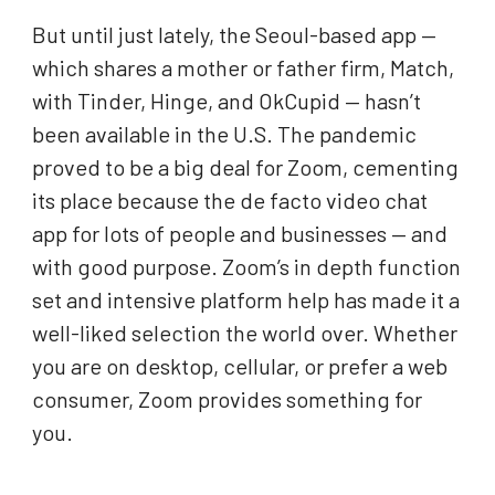
But until just lately, the Seoul-based app —
which shares a mother or father firm, Match,
with Tinder, Hinge, and OkCupid — hasn’t
been available in the U.S. The pandemic
proved to be a big deal for Zoom, cementing
its place because the de facto video chat
app for lots of people and businesses — and
with good purpose. Zoom’s in depth function
set and intensive platform help has made it a
well-liked selection the world over. Whether
you are on desktop, cellular, or prefer a web
consumer, Zoom provides something for
you.