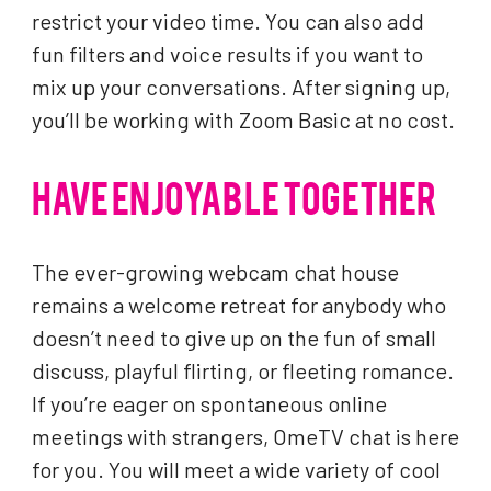
restrict your video time. You can also add
fun filters and voice results if you want to
mix up your conversations. After signing up,
you’ll be working with Zoom Basic at no cost.
HAVE ENJOYABLE TOGETHER
The ever-growing webcam chat house
remains a welcome retreat for anybody who
doesn’t need to give up on the fun of small
discuss, playful flirting, or fleeting romance.
If you’re eager on spontaneous online
meetings with strangers, OmeTV chat is here
for you. You will meet a wide variety of cool