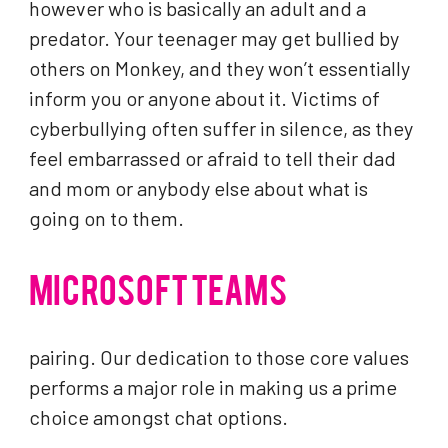
however who is basically an adult and a
predator. Your teenager may get bullied by
others on Monkey, and they won’t essentially
inform you or anyone about it. Victims of
cyberbullying often suffer in silence, as they
feel embarrassed or afraid to tell their dad
and mom or anybody else about what is
going on to them.
MICROSOFT TEAMS
pairing. Our dedication to those core values
performs a major role in making us a prime
choice amongst chat options.