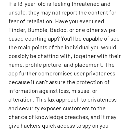
If a 13-year-old is feeling threatened and
unsafe, they may not report the content for
fear of retaliation. Have you ever used
Tinder, Bumble, Badoo, or one other swipe-
based courting app? You’ll be capable of see
the main points of the individual you would
possibly be chatting with, together with their
name, profile picture, and placement. The
app further compromises user privateness
because it can’t assure the protection of
information against loss, misuse, or
alteration. This lax approach to privateness
and security exposes customers to the
chance of knowledge breaches, and it may
give hackers quick access to spy on you