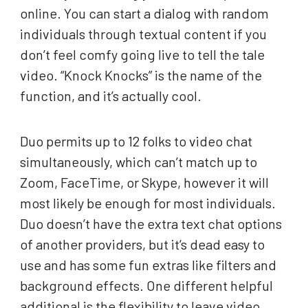
online. You can start a dialog with random
individuals through textual content if you
don’t feel comfy going live to tell the tale
video. “Knock Knocks” is the name of the
function, and it’s actually cool.
Duo permits up to 12 folks to video chat
simultaneously, which can’t match up to
Zoom, FaceTime, or Skype, however it will
most likely be enough for most individuals.
Duo doesn’t have the extra text chat options
of another providers, but it’s dead easy to
use and has some fun extras like filters and
background effects. One different helpful
additional is the flexibility to leave video