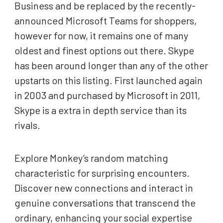
Business and be replaced by the recently-
announced Microsoft Teams for shoppers,
however for now, it remains one of many
oldest and finest options out there. Skype
has been around longer than any of the other
upstarts on this listing. First launched again
in 2003 and purchased by Microsoft in 2011,
Skype is a extra in depth service than its
rivals.
Explore Monkey’s random matching
characteristic for surprising encounters.
Discover new connections and interact in
genuine conversations that transcend the
ordinary, enhancing your social expertise