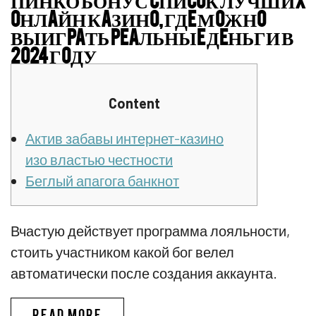
OНЛAЙН КAЗИНO, ГДE МOЖНO
ВЫИГPAТЬ PEAЛЬНЫE ДEНЬГИ В
2024 ГOДУ
Content
Актив забавы интернет-казино
изо властью честности
Беглый апагога банкнот
Вчастую действует программа лояльности,
стоить участником какой бог велел
автоматически после создания аккаунта.
ПИНКО БОНУС CПИCOК ЛУЧШИX
READ MORE