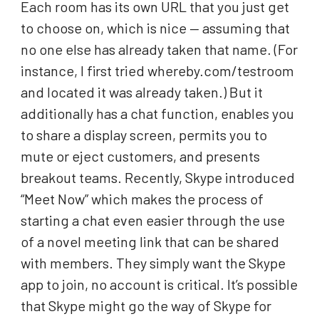
Each room has its own URL that you just get
to choose on, which is nice — assuming that
no one else has already taken that name. (For
instance, I first tried whereby.com/testroom
and located it was already taken.) But it
additionally has a chat function, enables you
to share a display screen, permits you to
mute or eject customers, and presents
breakout teams. Recently, Skype introduced
“Meet Now” which makes the process of
starting a chat even easier through the use
of a novel meeting link that can be shared
with members. They simply want the Skype
app to join, no account is critical. It’s possible
that Skype might go the way of Skype for