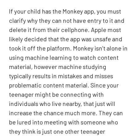
If your child has the Monkey app, you must
clarify why they can not have entry to it and
delete it from their cellphone. Apple most
likely decided that the app was unsafe and
took it off the platform. Monkey isn’t alone in
using machine learning to watch content
material, however machine studying
typically results in mistakes and misses
problematic content material. Since your
teenager might be connecting with
individuals who live nearby, that just will
increase the chance much more. They can
be lured into meeting with someone who
they think is just one other teenager