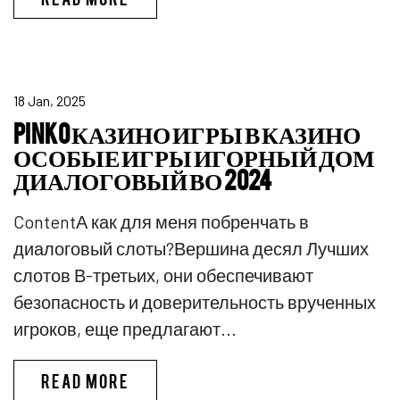
18 Jan, 2025
PINKO КАЗИНО ИГРЫ В КАЗИНО
ОСОБЫЕ ИГРЫ ИГОРНЫЙ ДОМ
ДИАЛОГОВЫЙ ВО 2024
ContentА как для меня побренчать в
диалоговый слоты?Вершина десял Лучших
слотов В-третьих, они обеспечивают
безопасность и доверительность врученных
игроков, еще предлагают...
PINKO КАЗИНО ИГРЫ В КАЗИ
READ MORE