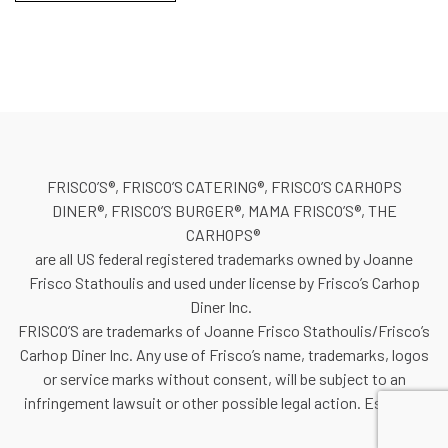
FRISCO’S®, FRISCO’S CATERING®, FRISCO’S CARHOPS
DINER®, FRISCO’S BURGER®, MAMA FRISCO’S®, THE
CARHOPS®
are all US federal registered trademarks owned by Joanne
Frisco Stathoulis and used under license by Frisco’s Carhop
Diner Inc.
FRISCO’S are trademarks of Joanne Frisco Stathoulis/Frisco’s
Carhop Diner Inc. Any use of Frisco’s name, trademarks, logos
or service marks without consent, will be subject to an
infringement lawsuit or other possible legal action. Est. 1981