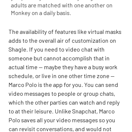
adults are matched with one another on
Monkey on a daily basis.
The availability of features like virtual masks
adds to the overall air of customization on
Shagle. If you need to video chat with
someone but cannot accomplish that in
actual time — maybe they have a busy work
schedule, or live in one other time zone —
Marco Polo is the app for you. You can send
video messages to people or group chats,
which the other parties can watch and reply
to at their leisure. Unlike Snapchat, Marco
Polo saves all your video messages so you
can revisit conversations, and would not