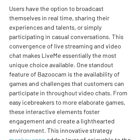
Users have the option to broadcast
themselves in real time, sharing their
experiences and talents, or simply
participating in casual conversations. This
convergence of live streaming and video
chat makes LiveMe essentially the most
unique choice available. One standout
feature of Bazoocam is the availability of
games and challenges that customers can
participate in throughout video chats. From
easy icebreakers to more elaborate games,
these interactive elements foster
engagement and create a lighthearted
environment. This innovative strategy
monkey appp
adds a layer of enjoyable to the