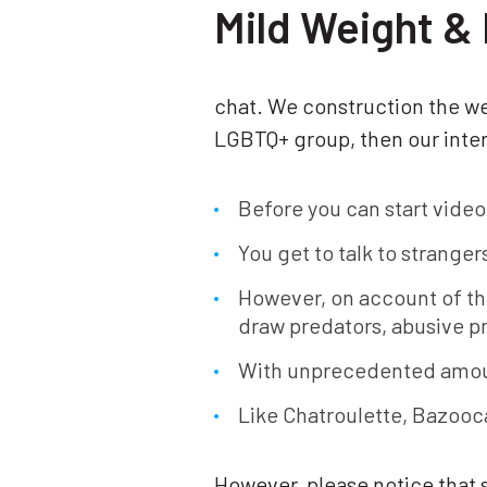
Mild Weight & 
chat. We construction the web
LGBTQ+ group, then our inter
Before you can start video
You get to talk to strange
However, on account of th
draw predators, abusive p
With unprecedented amoun
Like Chatroulette, Bazooca
However, please notice that