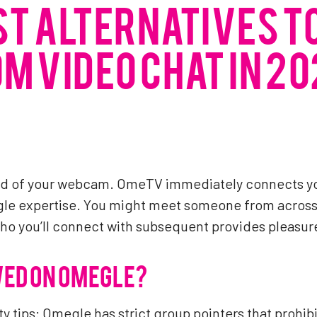
ST ALTERNATIVES T
M VIDEO CHAT IN 20
und of your webcam. OmeTV immediately connects y
gle expertise. You might meet someone from across 
who you’ll connect with subsequent provides pleasur
WED ON OMEGLE?
 tips: Omegle has strict group pointers that prohibi