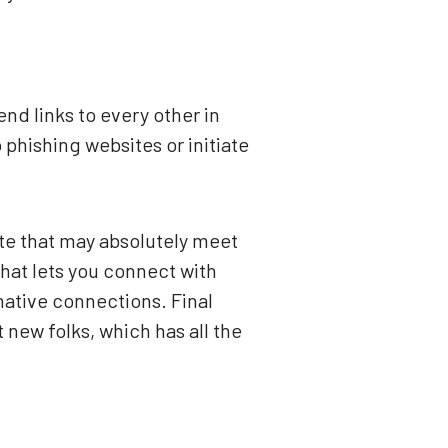
nd links to every other in
phishing websites or initiate
ette that may absolutely meet
hat lets you connect with
 native connections. Final
new folks, which has all the