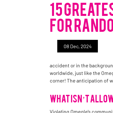
15 GREATE
FOR RANDO
08 Dec, 2024
accident or in the backgro
worldwide, just like the Ome
corner! The anticipation of 
WHAT ISN’T ALLO
Violating Omegle's community