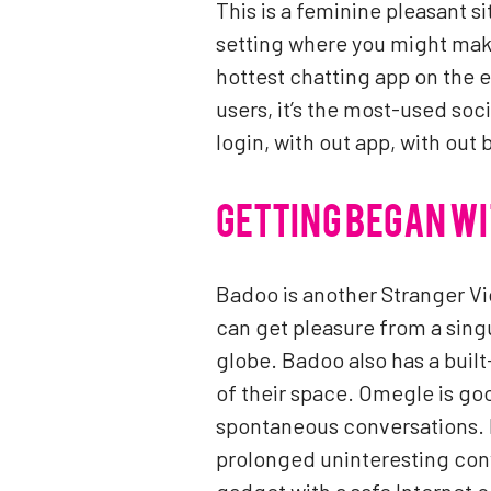
This is a feminine pleasant s
setting where you might make
hottest chatting app on the e
users, it’s the most-used soc
login, with out app, with out
GETTING BEGAN W
Badoo is another Stranger Vi
can get pleasure from a sing
globe. Badoo also has a built
of their space. Omegle is go
spontaneous conversations. L
prolonged uninteresting conv