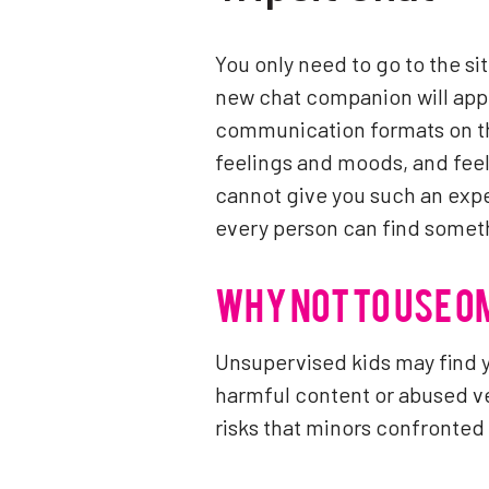
You only need to go to the sit
new chat companion will appe
communication formats on th
feelings and moods, and feel
cannot give you such an expe
every person can find someth
WHY NOT TO USE 
Unsupervised kids may find 
harmful content or abused v
risks that minors confronte