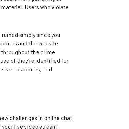
 material. Users who violate
n ruined simply since you
tomers and the website
p throughout the prime
se of they’re identified for
busive customers, and
new challenges in online chat
 your live video stream.