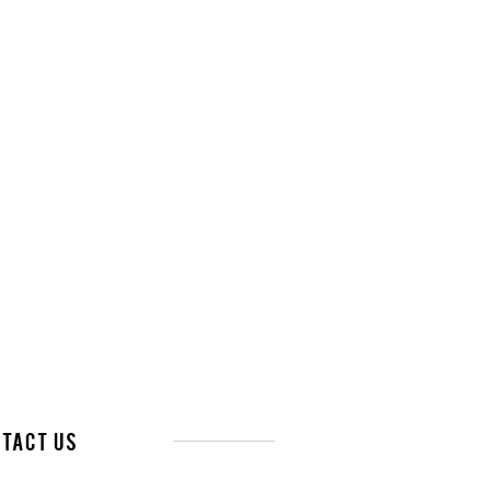
tact Us