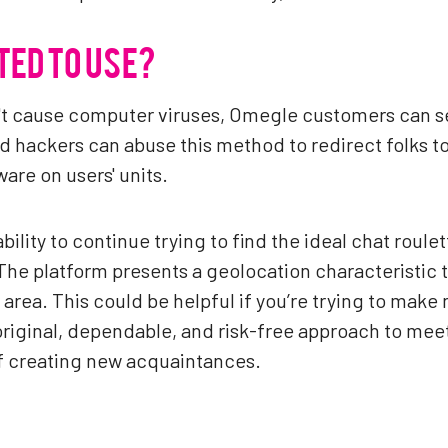
TED TO USE?
dn't cause computer viruses, Omegle customers can se
hackers can abuse this method to redirect folks to 
are on users' units.
bility to continue trying to find the ideal chat roul
The platform presents a geolocation characteristic t
 area. This could be helpful if you’re trying to make
iginal, dependable, and risk-free approach to meet 
of creating new acquaintances.