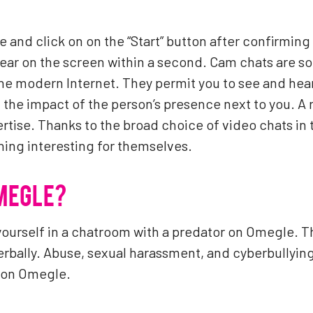
e and click on on the “Start” button after confirming 
ar on the screen within a second. Cam chats are som
e modern Internet. They permit you to see and hea
 the impact of the person’s presence next to you. A 
rtise. Thanks to the broad choice of video chats in 
ing interesting for themselves.
OMEGLE?
yourself in a chatroom with a predator on Omegle. 
erbally. Abuse, sexual harassment, and cyberbully
d on Omegle.