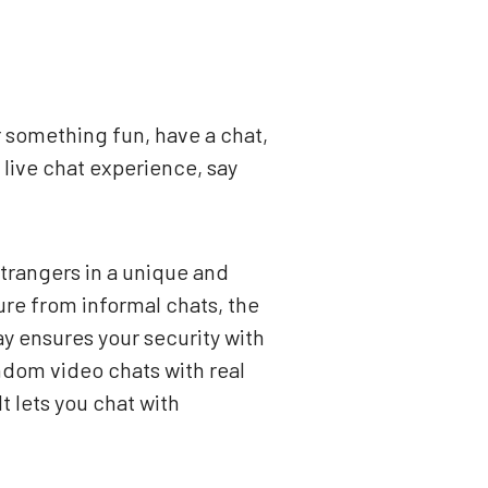
r something fun, have a chat,
live chat experience, say
strangers in a unique and
re from informal chats, the
ay ensures your security with
dom video chats with real
t lets you chat with