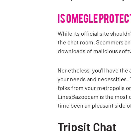
IS OMEGLE PROTEC
While its official site shoul
the chat room. Scammers and 
downloads of malicious softw
Nonetheless, you’ll have the a
your needs and necessities. 
folks from your metropolis or
LinesBazoocam is the most or
time been an pleasant side 
Tripsit Chat