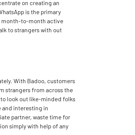
ncentrate on creating an
 WhatsApp is the primary
ion month-to-month active
alk to strangers with out
lately. With Badoo, customers
om strangers from across the
to look out like-minded folks
and interesting in
ate partner, waste time for
on simply with help of any