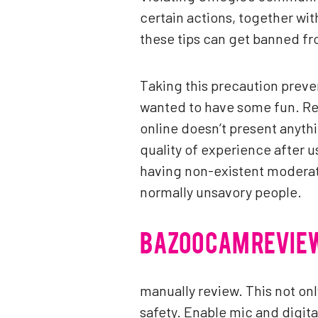
certain actions, together wi
these tips can get banned fr
Taking this precaution preven
wanted to have some fun. Re
online doesn’t present anyth
quality of experience after 
having non-existent moderato
normally unsavory people.
BAZOOCAM REVIE
manually review. This not onl
safety. Enable mic and digita