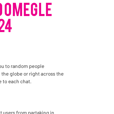
O OMEGLE
24
ou to random people
the globe or right across the
e to each chat.
t users from partaking in