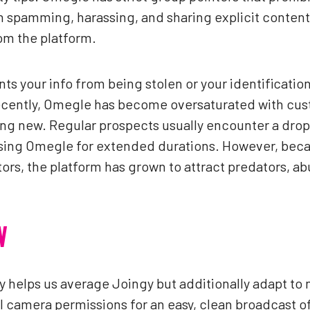
th spamming, harassing, and sharing explicit content
om the platform.
ts your info from being stolen or your identificatio
cently, Omegle has become oversaturated with cus
ing new. Regular prospects usually encounter a dro
using Omegle for extended durations. However, becau
rs, the platform has grown to attract predators, a
W
y helps us average Joingy but additionally adapt to 
l camera permissions for an easy, clean broadcast of