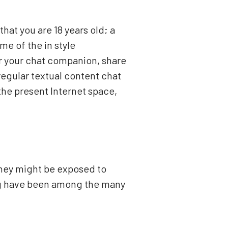
that you are 18 years old; a
e of the in style
r your chat companion, share
regular textual content chat
the present Internet space,
They might be exposed to
ing have been among the many