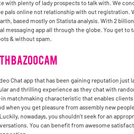
ite with plenty of lady prospects to talk with. We co
 pals online not relationship with out registration.
arth, based mostly on Statista analysis. With 2 bill
ial messaging app all through the globe. You get to t
 bots & without spam.
ITH BAZOOCAM
deo Chat app that has been gaining reputation just 
ular and thrilling experience as they chat with rand
-in matchmaking characteristic that enables clients 
od when you get pleasure from assembly new people 
uckily, nowadays, you shouldn’t seek for an appropri
ersations. You can benefit from awesome satisfacti