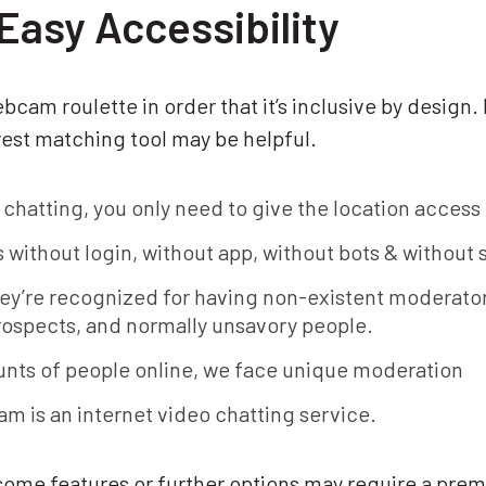
Easy Accessibility
cam roulette in order that it’s inclusive by design.
est matching tool may be helpful.
 chatting, you only need to give the location acces
rs without login, without app, without bots & without
ey’re recognized for having non-existent moderator
rospects, and normally unsavory people.
ts of people online, we face unique moderation
m is an internet video chatting service.
 some features or further options may require a pr