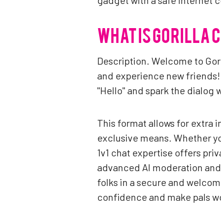
gadget with a safe Internet 
WHAT IS GORILLA 
Description. Welcome to Gori
and experience new friends! 
"Hello" and spark the dialog 
This format allows for extra 
exclusive means. Whether you
1v1 chat expertise offers pri
advanced AI moderation and 
folks in a secure and welcomi
confidence and make pals w