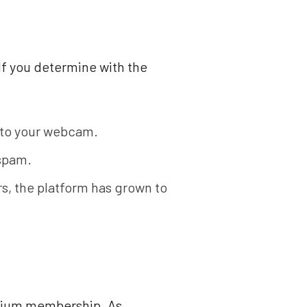
 If you determine with the
s to your webcam.
 spam.
s, the platform has grown to
emium membership. As