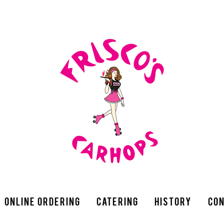
Online Ordering
Catering
History
Con