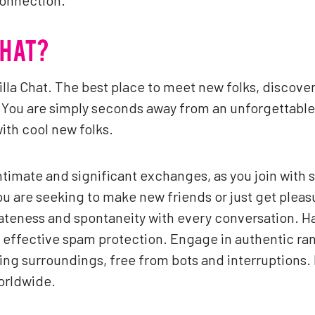
connection.
CHAT?
lla Chat. The best place to meet new folks, discove
You are simply seconds away from an unforgettable 
with cool new folks.
intimate and significant exchanges, as you join with 
 are seeking to make new friends or just get pleasu
vateness and spontaneity with every conversation. H
effective spam protection. Engage in authentic ran
ng surroundings, free from bots and interruptions. I
orldwide.