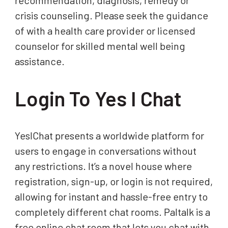
recommendation, diagnosis, remedy or
crisis counseling. Please seek the guidance
of with a health care provider or licensed
counselor for skilled mental well being
assistance.
Login To Yes I Chat
YesIChat presents a worldwide platform for
users to engage in conversations without
any restrictions. It’s a novel house where
registration, sign-up, or login is not required,
allowing for instant and hassle-free entry to
completely different chat rooms. Paltalk is a
free online chat room that lets you chat with