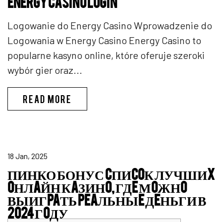
ENERGY CASINO LOGIN
Logowanie do Energy Casino Wprowadzenie do
Logowania w Energy Casino Energy Casino to
popularne kasyno online, które oferuje szeroki
wybór gier oraz...
ENERGY CASINO LOGIN
READ MORE
18 Jan, 2025
ПИНКО БОНУС CПИCOК ЛУЧШИX
OНЛAЙН КAЗИНO, ГДE МOЖНO
ВЫИГPAТЬ PEAЛЬНЫE ДEНЬГИ В
2024 ГOДУ