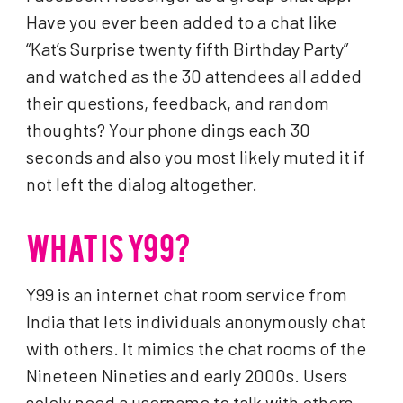
Have you ever been added to a chat like
“Kat’s Surprise twenty fifth Birthday Party”
and watched as the 30 attendees all added
their questions, feedback, and random
thoughts? Your phone dings each 30
seconds and also you most likely muted it if
not left the dialog altogether.
WHAT IS Y99?
Y99 is an internet chat room service from
India that lets individuals anonymously chat
with others. It mimics the chat rooms of the
Nineteen Nineties and early 2000s. Users
solely need a username to talk with others.