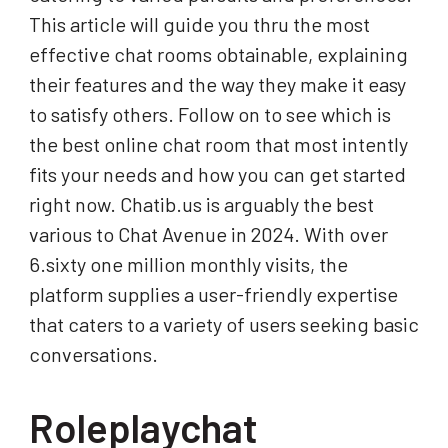
This article will guide you thru the most
effective chat rooms obtainable, explaining
their features and the way they make it easy
to satisfy others. Follow on to see which is
the best online chat room that most intently
fits your needs and how you can get started
right now. Chatib.us is arguably the best
various to Chat Avenue in 2024. With over
6.sixty one million monthly visits, the
platform supplies a user-friendly expertise
that caters to a variety of users seeking basic
conversations.
Roleplaychat