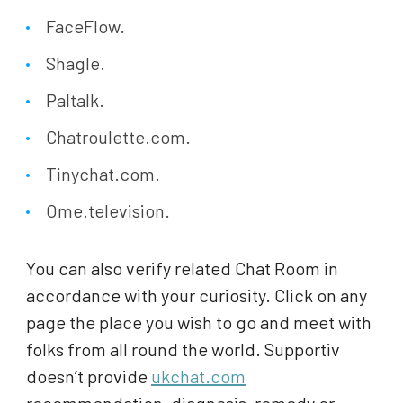
FaceFlow.
Shagle.
Paltalk.
Chatroulette.com.
Tinychat.com.
Ome.television.
You can also verify related Chat Room in
accordance with your curiosity. Click on any
page the place you wish to go and meet with
folks from all round the world. Supportiv
doesn’t provide
ukchat.com