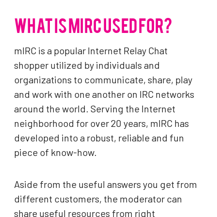
WHAT IS MIRC USED FOR?
mIRC is a popular Internet Relay Chat
shopper utilized by individuals and
organizations to communicate, share, play
and work with one another on IRC networks
around the world. Serving the Internet
neighborhood for over 20 years, mIRC has
developed into a robust, reliable and fun
piece of know-how.
Aside from the useful answers you get from
different customers, the moderator can
share useful resources from right