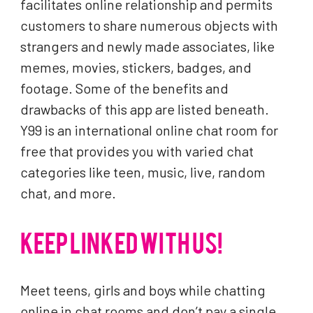
facilitates online relationship and permits
customers to share numerous objects with
strangers and newly made associates, like
memes, movies, stickers, badges, and
footage. Some of the benefits and
drawbacks of this app are listed beneath.
Y99 is an international online chat room for
free that provides you with varied chat
categories like teen, music, live, random
chat, and more.
KEEP LINKED WITH US!
Meet teens, girls and boys while chatting
online in chat rooms and don’t pay a single