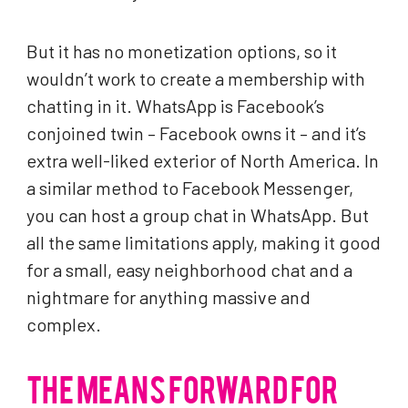
But it has no monetization options, so it
wouldn’t work to create a membership with
chatting in it. WhatsApp is Facebook’s
conjoined twin – Facebook owns it – and it’s
extra well-liked exterior of North America. In
a similar method to Facebook Messenger,
you can host a group chat in WhatsApp. But
all the same limitations apply, making it good
for a small, easy neighborhood chat and a
nightmare for anything massive and
complex.
THE MEANS FORWARD FOR