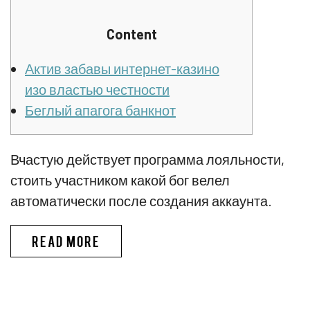
Content
Актив забавы интернет-казино
изо властью честности
Беглый апагога банкнот
Вчастую действует программа лояльности,
стоить участником какой бог велел
автоматически после создания аккаунта.
ПИНКО БОНУС CПИCOК ЛУЧШИX
READ MORE