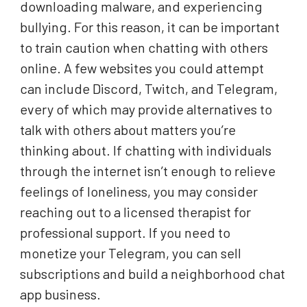
downloading malware, and experiencing
bullying. For this reason, it can be important
to train caution when chatting with others
online. A few websites you could attempt
can include Discord, Twitch, and Telegram,
every of which may provide alternatives to
talk with others about matters you’re
thinking about. If chatting with individuals
through the internet isn’t enough to relieve
feelings of loneliness, you may consider
reaching out to a licensed therapist for
professional support. If you need to
monetize your Telegram, you can sell
subscriptions and build a neighborhood chat
app business.