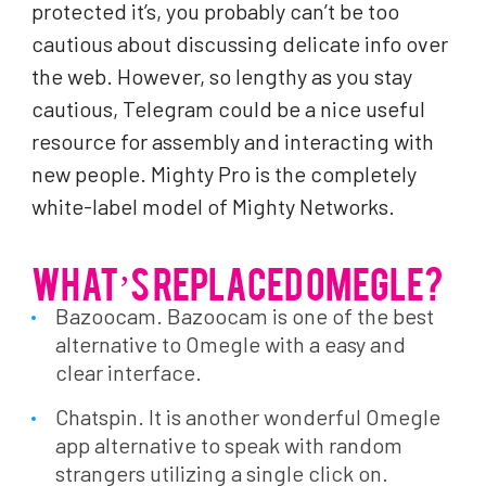
protected it’s, you probably can’t be too
cautious about discussing delicate info over
the web. However, so lengthy as you stay
cautious, Telegram could be a nice useful
resource for assembly and interacting with
new people. Mighty Pro is the completely
white-label model of Mighty Networks.
WHAT’S REPLACED OMEGLE?
Bazoocam. Bazoocam is one of the best
alternative to Omegle with a easy and
clear interface.
Chatspin. It is another wonderful Omegle
app alternative to speak with random
strangers utilizing a single click on.