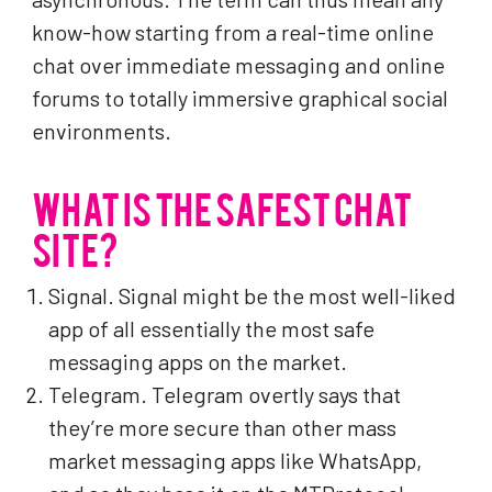
know-how starting from a real-time online
chat over immediate messaging and online
forums to totally immersive graphical social
environments.
WHAT IS THE SAFEST CHAT
SITE?
Signal. Signal might be the most well-liked
app of all essentially the most safe
messaging apps on the market.
Telegram. Telegram overtly says that
they’re more secure than other mass
market messaging apps like WhatsApp,