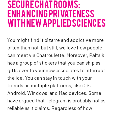
SECURE CHAT ROOMS:
ENHANCING PRIVATENESS
WITH NEW APPLIED SCIENCES
You might find it bizarre and addictive more
often than not, but still, we love how people
can meet via Chatroulette. Moreover, Paltalk
has a group of stickers that you can ship as
gifts over to your new associates to interrupt
the ice. You can stay in touch with your
friends on multiple platforms, like iOS,
Android, Windows, and Mac devices. Some
have argued that Telegram is probably not as
reliable as it claims. Regardless of how