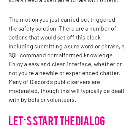
The motion you just carried out triggered
the safety solution. There are a number of
actions that would set off this block
including submitting a sure word or phrase, a
SQL command or malformed knowledge.
Enjoy a easy and clean interface, whether or
not you’re a newbie or experienced chatter.
Many of Discord’s public servers are
moderated, though this will typically be dealt
with by bots or volunteers.
LET’S START THE DIALOG