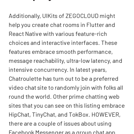
Additionally, UIKits of ZEGOCLOUD might
help you create chat rooms in Flutter and
React Native with various feature-rich
choices and interactive interfaces. These
features embrace smooth performance,
message reachability, ultra-low latency, and
intensive concurrency. In latest years,
Chatroulette has turn out to be a preferred
video chat site to randomly join with folks all
round the world. Other prime chatting web
sites that you can see on this listing embrace
HipChat, TinyChat, and TokBox. HOWEVER,
there are a couple of issues about using
Facebook Messenger as a group chat app.