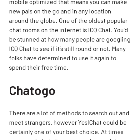
mobile optimized that means you can make
new pals on the go and in any location
around the globe. One of the oldest popular
chat rooms on the internet is ICQ Chat. You’d
be stunned at how many people are googling
ICQ Chat to see if it’s still round or not. Many
folks have determined to use it again to
spend their free time.
Chatogo
There are a lot of methods to search out and
meet strangers, however YesIChat could be
certainly one of your best choice. At times