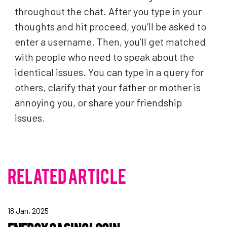
throughout the chat. After you type in your
thoughts and hit proceed, you’ll be asked to
enter a username. Then, you’ll get matched
with people who need to speak about the
identical issues. You can type in a query for
others, clarify that your father or mother is
annoying you, or share your friendship
issues.
RELATED ARTICLE
18 Jan, 2025