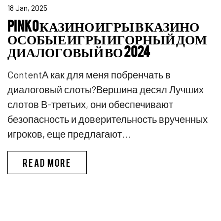
18 Jan, 2025
PINKO КАЗИНО ИГРЫ В КАЗИНО
ОСОБЫЕ ИГРЫ ИГОРНЫЙ ДОМ
ДИАЛОГОВЫЙ ВО 2024
ContentА как для меня побренчать в
диалоговый слоты?Вершина десял Лучших
слотов В-третьих, они обеспечивают
безопасность и доверительность врученных
игроков, еще предлагают...
PINKO КАЗИНО ИГРЫ В КАЗИ
READ MORE