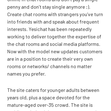
penny and don’t stay single anymore ;).
Create chat rooms with strangers you’ve turn
into friends with and speak about frequent
interests. Yesichat has been repeatedly
working to deliver together the expertise of
the chat rooms and social media platforms.
Now with the model new updates customers
are in a position to create their very own
rooms or networks/ channels no matter
names you prefer.
The site caters for younger adults between
years old, plus a space devoted for the
mature-aged over-35 crowd. The site is