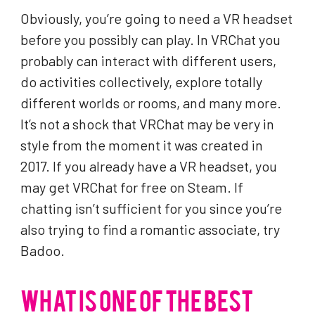
Obviously, you’re going to need a VR headset
before you possibly can play. In VRChat you
probably can interact with different users,
do activities collectively, explore totally
different worlds or rooms, and many more.
It’s not a shock that VRChat may be very in
style from the moment it was created in
2017. If you already have a VR headset, you
may get VRChat for free on Steam. If
chatting isn’t sufficient for you since you’re
also trying to find a romantic associate, try
Badoo.
WHAT IS ONE OF THE BEST