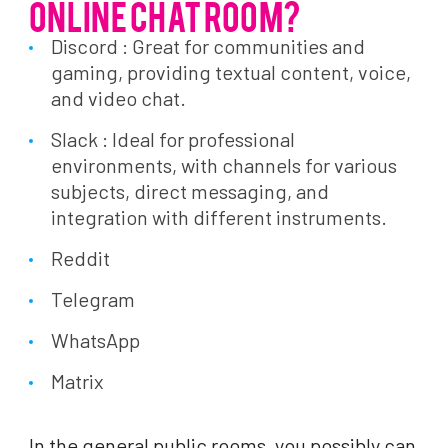
ONLINE CHAT ROOM?
Discord : Great for communities and
gaming, providing textual content, voice,
and video chat.
Slack : Ideal for professional
environments, with channels for various
subjects, direct messaging, and
integration with different instruments.
Reddit
Telegram
WhatsApp
Matrix
In the general public rooms, you possibly can