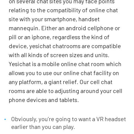
on several chat sites you may face points
relating to the compatibility of online chat
site with your smartphone, handset
mannequin. Either an android cellphone or
pill or an iphone, regardless the kind of
device, yesichat chatrooms are compatible
with all kinds of screen sizes and units.
Yesichat is a mobile online chat room which
allows you to use our online chat facility on
any platform, a giant relief. Our cell chat
rooms are able to adjusting around your cell
phone devices and tablets.
Obviously, you’re going to want a VR headset
earlier than you can play.