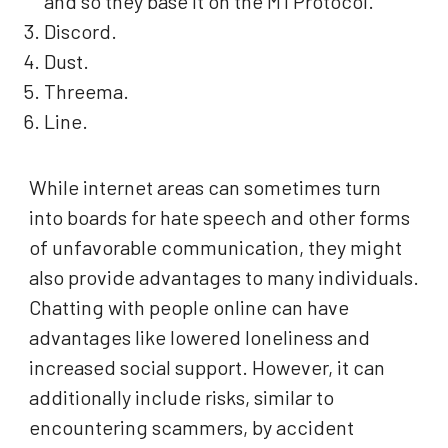
and so they base it on the MTProtocol.
Discord.
Dust.
Threema.
Line.
While internet areas can sometimes turn
into boards for hate speech and other forms
of unfavorable communication, they might
also provide advantages to many individuals.
Chatting with people online can have
advantages like lowered loneliness and
increased social support. However, it can
additionally include risks, similar to
encountering scammers, by accident