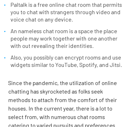
Paltalk is a free online chat room that permits
you to chat with strangers through video and
voice chat on any device.
An nameless chat room is a space the place
people may work together with one another
with out revealing their identities.
Also, you possibly can encrypt rooms and use
widgets similar to YouTube, Spotify, and Jitsi.
Since the pandemic, the utilization of online
chatting has skyrocketed as folks seek
methods to attach from the comfort of their
houses. In the current year, there is a lot to
select from, with numerous chat rooms
catering to varied pursuits and preferences.