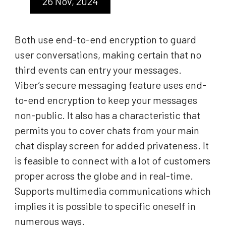
26 Nov, 2024
Both use end-to-end encryption to guard
user conversations, making certain that no
third events can entry your messages.
Viber’s secure messaging feature uses end-
to-end encryption to keep your messages
non-public. It also has a characteristic that
permits you to cover chats from your main
chat display screen for added privateness. It
is feasible to connect with a lot of customers
proper across the globe and in real-time.
Supports multimedia communications which
implies it is possible to specific oneself in
numerous ways.