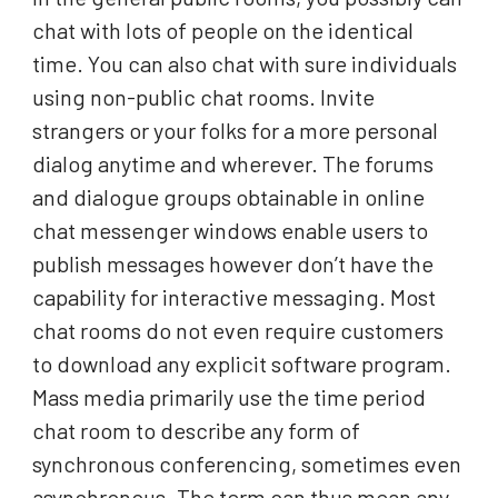
chat with lots of people on the identical
time. You can also chat with sure individuals
using non-public chat rooms. Invite
strangers or your folks for a more personal
dialog anytime and wherever. The forums
and dialogue groups obtainable in online
chat messenger windows enable users to
publish messages however don’t have the
capability for interactive messaging. Most
chat rooms do not even require customers
to download any explicit software program.
Mass media primarily use the time period
chat room to describe any form of
synchronous conferencing, sometimes even
asynchronous. The term can thus mean any