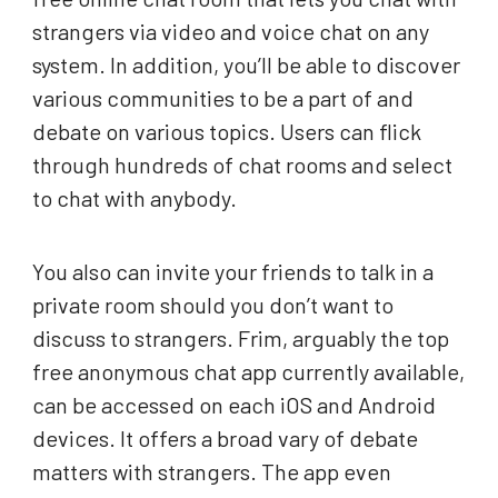
strangers via video and voice chat on any
system. In addition, you’ll be able to discover
various communities to be a part of and
debate on various topics. Users can flick
through hundreds of chat rooms and select
to chat with anybody.
You also can invite your friends to talk in a
private room should you don’t want to
discuss to strangers. Frim, arguably the top
free anonymous chat app currently available,
can be accessed on each iOS and Android
devices. It offers a broad vary of debate
matters with strangers. The app even