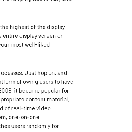
the highest of the display
 entire display screen or
 your most well-liked
processes. Just hop on, and
atform allowing users to have
2009, it became popular for
ppropriate content material,
ld of real-time video
dom, one-on-one
ches users randomly for