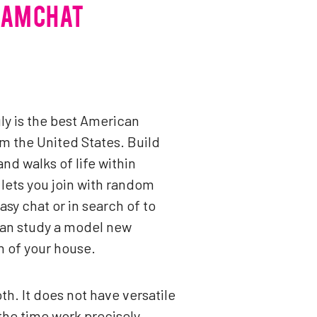
CAM CHAT
ly is the best American
m the United States. Build
d walks of life within
 lets you join with random
sy chat or in search of to
 can study a model new
n of your house.
th. It does not have versatile
 the time work precisely.