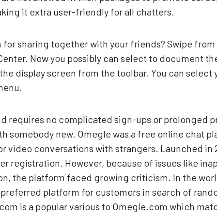
ing it extra user-friendly for all chatters.
 for sharing together with your friends? Swipe from 
 Center. Now you possibly can select to document the
f the display screen from the toolbar. You can select
menu.
 and requires no complicated sign-ups or prolonged 
 with somebody new. Omegle was a free online chat pl
 or video conversations with strangers. Launched in 
ser registration. However, because of issues like ina
on, the platform faced growing criticism. In the wor
 preferred platform for customers in search of ran
.com is a popular various to Omegle.com which mat