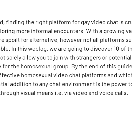
finding the right platform for gay video chat is cruc
ploring more informal encounters. With a growing va
re spoilt for alternative, however not all platforms s
yable. In this weblog, we are going to discover 10 of
t solely allow you to join with strangers or potential
 for the homosexual group. By the end of this guide,
fective homosexual video chat platforms and which 
ial addition to any chat environment is the power t
through visual means i.e. via video and voice calls.