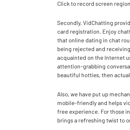
Click to record screen regio
Secondly, VidChatting provide
card registration. Enjoy chatt
that online dating in chat rou
being rejected and receiving
acquainted on the Internet u
attention-grabbing conversati
beautiful hotties, then actua
Also, we have put up mechani
mobile-friendly and helps vid
free experience. For those i
brings a refreshing twist to o