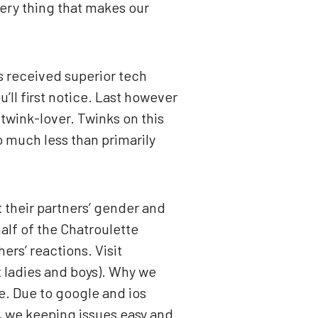
very thing that makes our
’s received superior tech
’ll first notice. Last however
 twink-lover. Twinks on this
o much less than primarily
 their partners’ gender and
alf of the Chatroulette
ers’ reactions. Visit
 ladies and boys). Why we
ne. Due to google and ios
o, we keeping issues easy and