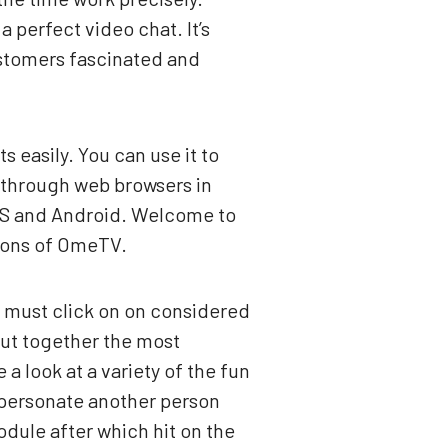
a perfect video chat. It’s
ustomers fascinated and
s easily. You can use it to
 through web browsers in
iOS and Android. Welcome to
tions of OmeTV.
y must click on on considered
put together the most
a look at a variety of the fun
personate another person
dule after which hit on the