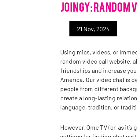
JOINGY: RANDOM 
21 Nov, 2024
Using mics, videos, or immed
random video call website, a
friendships and increase you
America. Our video chat is de
people from different backgr
create a long-lasting relati
language, tradition, or tradi
However, Ome TV (or, as it’s 
settings for finding chat part