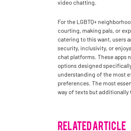
video chatting.
For the LGBTQ+ neighborhood, 
courting, making pals, or ex
catering to this want, users a
security, inclusivity, or enjo
chat platforms. These apps no
options designed specifically
understanding of the most ef
preferences. The most essent
way of texts but additionally 
RELATED ARTICLE