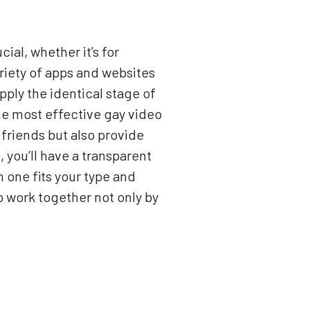
ial, whether it’s for
riety of apps and websites
upply the identical stage of
 the most effective gay video
 friends but also provide
 you’ll have a transparent
one fits your type and
o work together not only by