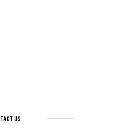
tact Us