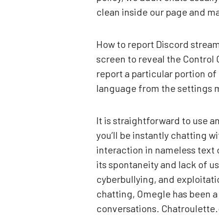
clean inside our page and mak
How to report Discord stream
screen to reveal the Control
report a particular portion o
language from the settings 
It is straightforward to use
you’ll be instantly chatting
interaction in nameless text
its spontaneity and lack of u
cyberbullying, and exploitati
chatting, Omegle has been a
conversations. Chatroulette