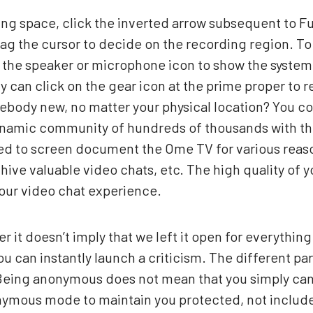
ing space, click the inverted arrow subsequent to Fu
rag the cursor to decide on the recording region. To
 the speaker or microphone icon to show the system
y can click on the gear icon at the prime proper to 
mebody new, no matter your physical location? You 
dynamic community of hundreds of thousands with thi
ed to screen document the Ome TV for various reaso
chive valuable video chats, etc. The high quality 
our video chat experience.
er it doesn’t imply that we left it open for everythin
 can instantly launch a criticism. The different par
 Being anonymous does not mean that you simply can
mous mode to maintain you protected, not include y