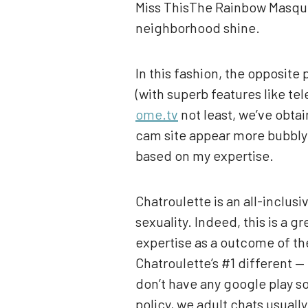
Miss ThisThe Rainbow Masquera
neighborhood shine.
In this fashion, the opposite
(with superb features like te
ome.tv
not least, we’ve obtai
cam site appear more bubbly 
based on my expertise.
Chatroulette is an all-inclu
sexuality. Indeed, this is a 
expertise as a outcome of the
Chatroulette’s #1 different 
don’t have any google play so
policy, we adult chats usuall