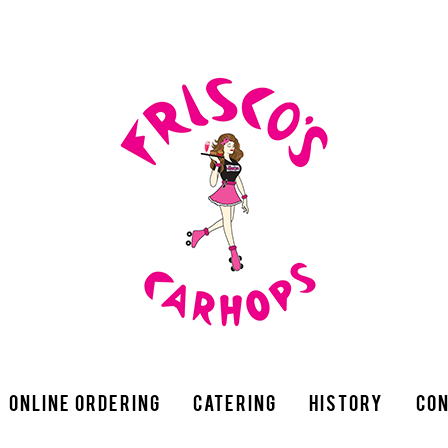
Online Ordering
Catering
History
Con