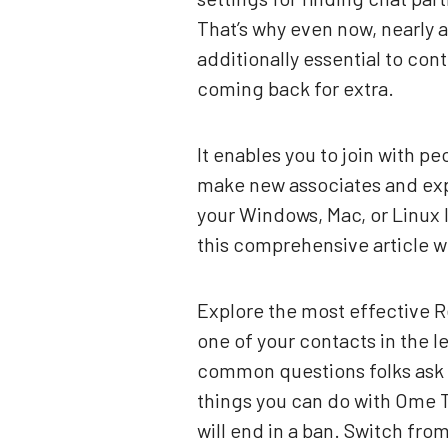
That’s why even now, nearly a 
additionally essential to co
coming back for extra.
It enables you to join with p
make new associates and exp
your Windows, Mac, or Linux 
this comprehensive article w
Explore the most effective R
one of your contacts in the 
common questions folks ask ab
things you can do with Ome 
will end in a ban. Switch fr