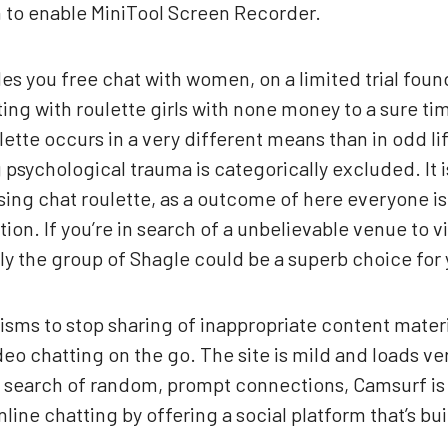
n to enable MiniTool Screen Recorder.
s you free chat with women, on a limited trial foun
ing with roulette girls with none money to a sure time
lette occurs in a very different means than in odd li
 psychological trauma is categorically excluded. It 
sing chat roulette, as a outcome of here everyone is
on. If you’re in search of a unbelievable venue to 
lly the group of Shagle could be a superb choice for 
sms to stop sharing of inappropriate content materia
eo chatting on the go. The site is mild and loads ver
n search of random, prompt connections, Camsurf is 
nline chatting by offering a social platform that’s bui