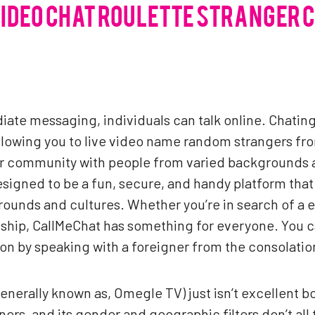
VIDEO CHAT ROULETTE STRANGER 
iate messaging, individuals can talk online. Chating
llowing you to live video name random strangers fro
r community with people from varied backgrounds an
signed to be a fun, secure, and handy platform that
ounds and cultures. Whether you’re in search of a ea
onship, CallMeChat has something for everyone. You
tion by speaking with a foreigner from the consolatio
generally known as, Omegle TV) just isn’t excellent bo
ners, and its gender and geographic filters don’t all