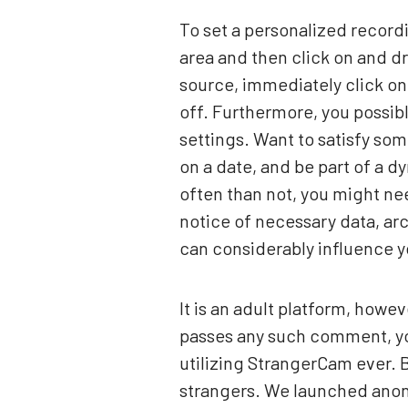
To set a personalized record
area and then click on and d
source, immediately click on
off. Furthermore, you possibl
settings. Want to satisfy so
on a date, and be part of a 
often than not, you might ne
notice of necessary data, ar
can considerably influence y
It is an adult platform, howev
passes any such comment, you
utilizing StrangerCam ever.
strangers. We launched anony