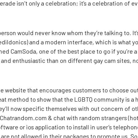
de isn’t only a celebration; it’s a celebration of e
 person would never know whom they’re talking to. It
ledildonics) and a modern interface, which is what you
ned CamSoda, one of the best place to go if you’re a
and enthusiastic than on different gay cam sites, n
sive website that encourages customers to choose out
great method to show that the LGBTQ community is a h
y’ll now specific themselves with out concern of oth
— Chatrandom.com & chat with random strangers (hot
ftware or ios application to install in user’s telepho
y are not allowed in their packages to promote us. S