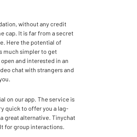
dation, without any credit
 cap. It is far from a secret
fe. Here the potential of
is much simpler to get
 open and interested in an
video chat with strangers and
you.
l on our app. The service is
y quick to offer you a lag-
a great alternative. Tinychat
lt for group interactions.