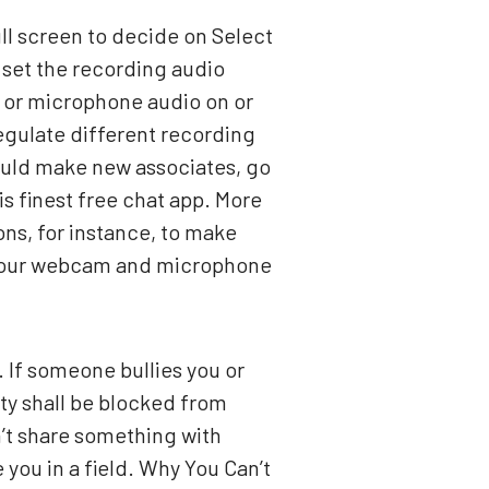
ll screen to decide on Select
 set the recording audio
 or microphone audio on or
regulate different recording
could make new associates, go
s finest free chat app. More
ns, for instance, to make
of your webcam and microphone
g. If someone bullies you or
ty shall be blocked from
’t share something with
ou in a field. Why You Can’t