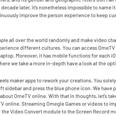
decade later, it’s nonetheless impossible to name it 
ntinuously improve the person experience to keep c
eople all over the world randomly and make video chat
erience different cultures. You can access OmeTV
laptop. Moreover, it has mobile functions for each 
here we take a more in-depth have a look at the op
eels maker apps to rework your creations. You solel
left sidebar and press the blue phone icon. We have 
out OmeTV online. With that in thoughts, let’s take 
TV online. Streaming Omegle Games or videos to im
om the Video Convert module to the Screen Record mo