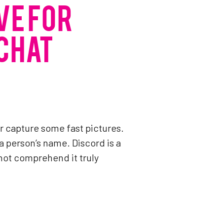
VE FOR
 CHAT
 or capture some fast pictures.
a person’s name. Discord is a
not comprehend it truly