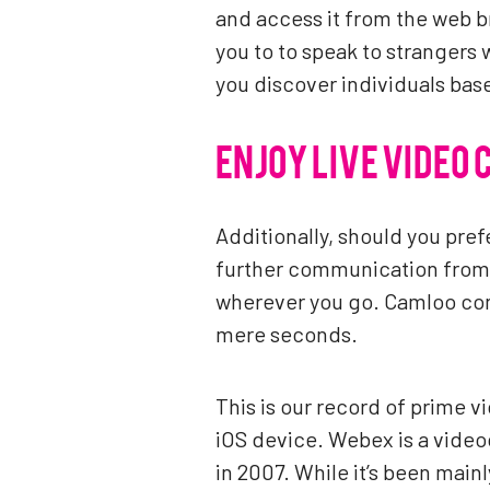
and access it from the web br
you to to speak to strangers 
you discover individuals bas
ENJOY LIVE VIDEO 
Additionally, should you pref
further communication from t
wherever you go. Camloo conn
mere seconds.
This is our record of prime v
iOS device. Webex is a video
in 2007. While it’s been main