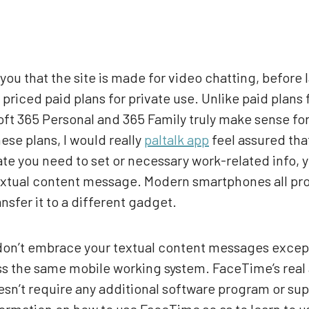
you that the site is made for video chatting, before l
priced paid plans for private use. Unlike paid plans
soft 365 Personal and 365 Family truly make sense fo
ese plans, I would really
paltalk app
feel assured tha
ate you need to set or necessary work-related info,
extual content message. Modern smartphones all pro
nsfer it to a different gadget.
y don’t embrace your textual content messages exce
ss the same mobile working system. FaceTime’s real a
sn’t require any additional software program or supe