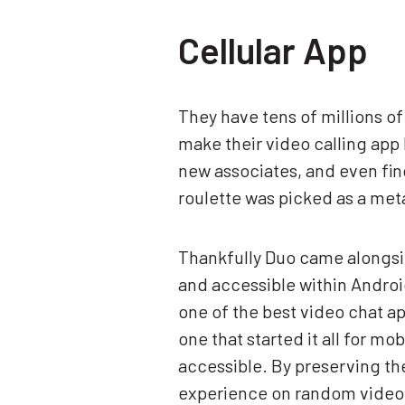
Cellular App
They have tens of millions o
make their video calling app 
new associates, and even fin
roulette was picked as a me
Thankfully Duo came alongsid
and accessible within Android
one of the best video chat ap
one that started it all for 
accessible. By preserving thes
experience on random video c