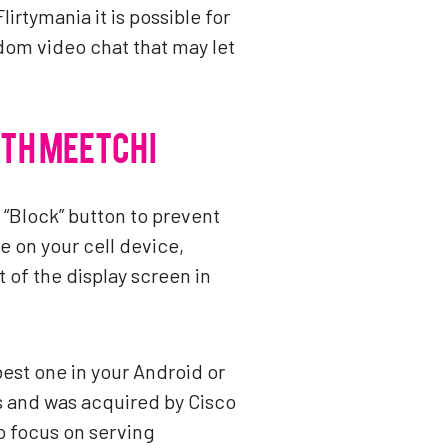
irtymania it is possible for
ndom video chat that may let
ITH MEETCHI
e “Block” button to prevent
 on your cell device,
of the display screen in
best one in your Android or
s and was acquired by Cisco
to focus on serving