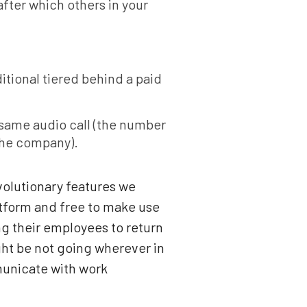
after which others in your
itional tiered behind a paid
 same audio call (the number
 the company).
volutionary features we
latform and free to make use
g their employees to return
ght be not going wherever in
mmunicate with work