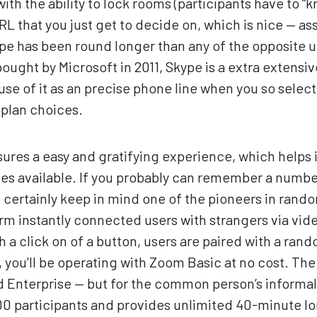
ith the ability to lock rooms (participants have to “
L that you just get to decide on, which is nice — a
e has been round longer than any of the opposite upst
ught by Microsoft in 2011, Skype is a extra extensive
 use of it as an precise phone line when you so selec
 plan choices.
sures a easy and gratifying experience, which helps 
es available. If you probably can remember a number 
 certainly keep in mind one of the pioneers in rand
rm instantly connected users with strangers via vide
 a click on of a button, users are paired with a rand
, you’ll be operating with Zoom Basic at no cost. Th
nd Enterprise — but for the common person’s informal
 100 participants and provides unlimited 40-minute 