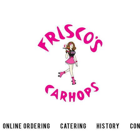
Online Ordering
Catering
History
Con