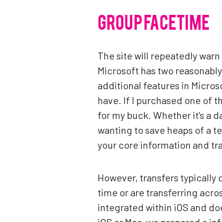
GROUP FACETIME
The site will repeatedly warn 
Microsoft has two reasonably 
additional features in Micro
have. If I purchased one of th
for my buck. Whether it’s a d
wanting to save heaps of a t
your core information and tra
However, transfers typicall
time or are transferring acro
integrated within iOS and doe