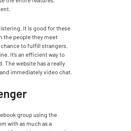
e the entire features.
ment.
tering. It is good for these
th the people they meet
chance to fulfill strangers.
e. It’s an efficient way to
ld. The website has a really
s and immediately video chat.
enger
cebook group using the
om with as much as a