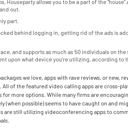
s, Houseparty allows you to be a part of the “house” 
 and out.
nly part.
cked behind logging in, getting rid of the ads is add
rface, and supports as much as 50 individuals on the
ent upon what device you’re utilizing, according to
ackages we love, apps with rave reviews, or new, re
n. All of the featured video calling apps are cross-p
s for more options. While many firms are encouragin
ely (when possible) seems to have caught on and mi
us are still utilizing videoconferencing apps to co
als.