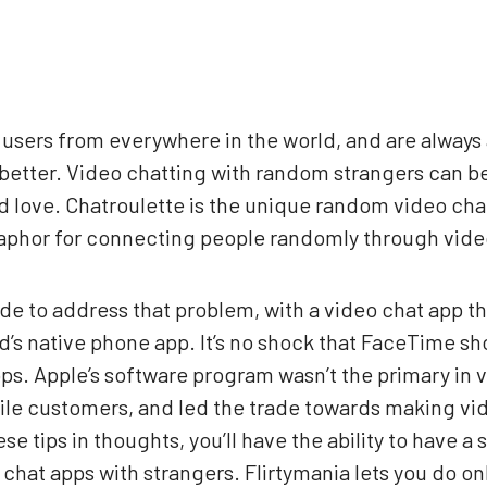
f users from everywhere in the world, and are always
better. Video chatting with random strangers can be 
d love. Chatroulette is the unique random video cha
taphor for connecting people randomly through vide
e to address that problem, with a video chat app th
’s native phone app. It’s no shock that FaceTime sho
ps. Apple’s software program wasn’t the primary in v
mobile customers, and led the trade towards making v
e tips in thoughts, you’ll have the ability to have a 
hat apps with strangers. Flirtymania lets you do onl