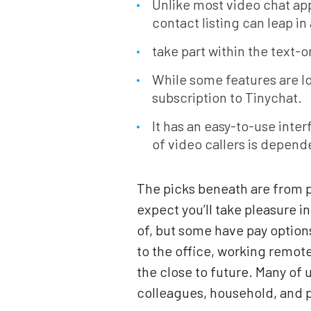
Unlike most video chat app
contact listing can leap in
take part within the text-o
While some features are lo
subscription to Tinychat.
It has an easy-to-use inte
of video callers is depend
The picks beneath are from p
expect you’ll take pleasure i
of, but some have pay option
to the office, working remot
the close to future. Many of 
colleagues, household, and p