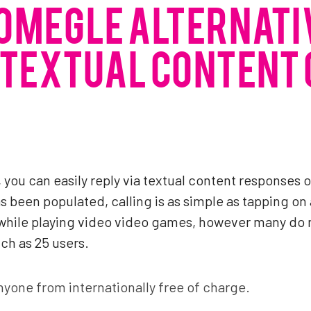
OMEGLE ALTERNATI
 TEXTUAL CONTENT
le, you can easily reply via textual content responses
s been populated, calling is as simple as tapping on 
t while playing video video games, however many do 
ch as 25 users.
anyone from internationally free of charge.