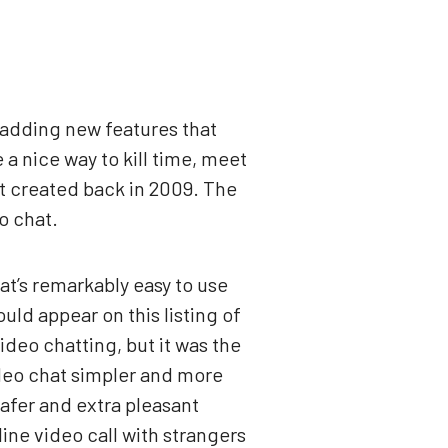
 adding new features that
a nice way to kill time, meet
t created back in 2009. The
o chat.
at’s remarkably easy to use
uld appear on this listing of
ideo chatting, but it was the
ideo chat simpler and more
safer and extra pleasant
ine video call with strangers