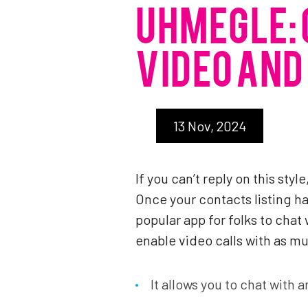
UHMEGLE: 
VIDEO AND
13 Nov, 2024
If you can’t reply on this sty
Once your contacts listing ha
popular app for folks to cha
enable video calls with as mu
It allows you to chat with 