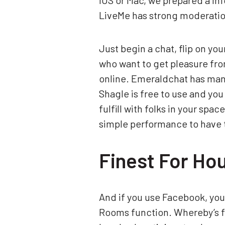
iOS or Mac, we prepared a inf
LiveMe has strong moderation
Just begin a chat, flip on yo
who want to get pleasure fro
online. Emeraldchat has many 
Shagle is free to use and you 
fulfill with folks in your spa
simple performance to have t
Finest For Ho
And if you use Facebook, you
Rooms function. Whereby’s fr