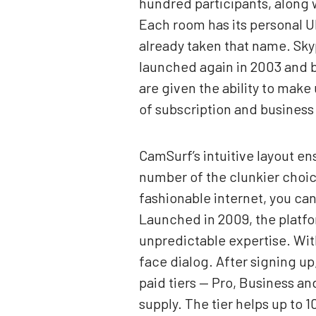
hundred participants, along w
Each room has its personal UR
already taken that name. Skyp
launched again in 2003 and bo
are given the ability to make
of subscription and business
CamSurf’s intuitive layout en
number of the clunkier choic
fashionable internet, you can
Launched in 2009, the platfo
unpredictable expertise. With
face dialog. After signing up
paid tiers — Pro, Business a
supply. The tier helps up to