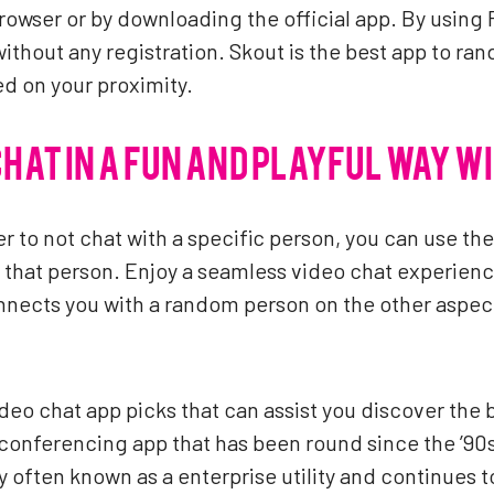
owser or by downloading the official app. By using Fl
without any registration. Skout is the best app to ra
ed on your proximity.
CHAT IN A FUN AND PLAYFUL WAY W
er to not chat with a specific person, you can use th
hat person. Enjoy a seamless video chat experience
ects you with a random person on the other aspect 
ideo chat app picks that can assist you discover the 
conferencing app that has been round since the ’90
ly often known as a enterprise utility and continues 