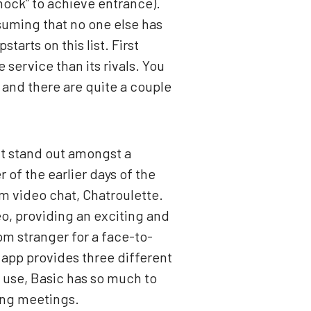
knock” to achieve entrance).
ssuming that no one else has
arts on this list. First
 service than its rivals. You
t and there are quite a couple
it stand out amongst a
of the earlier days of the
om video chat, Chatroulette.
o, providing an exciting and
om stranger for a face-to-
e app provides three different
 use, Basic has so much to
long meetings.