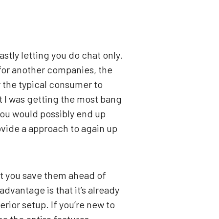
astly letting you do chat only.
 for another companies, the
r the typical consumer to
t I was getting the most bang
 you would possibly end up
vide a approach to again up
pt you save them ahead of
dvantage is that it’s already
rior setup. If you’re new to