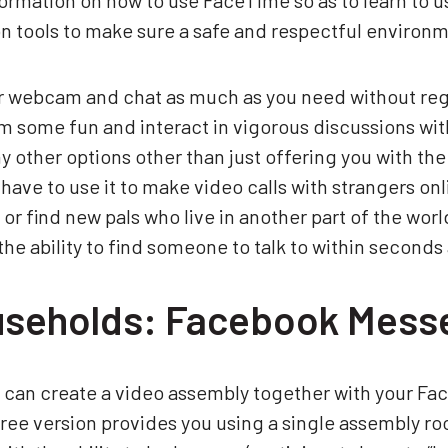
ormation on how to use FaceTime so as to learn to us
 tools to make sure a safe and respectful environ
ur webcam and chat as much as you need without regis
m some fun and interact in vigorous discussions wi
other options other than just offering you with the 
have to use it to make video calls with strangers onlin
ce or find new pals who live in another part of the wor
he ability to find someone to talk to within second
useholds: Facebook Mess
 can create a video assembly together with your Fa
ee version provides you using a single assembly ro