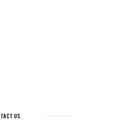
tact Us