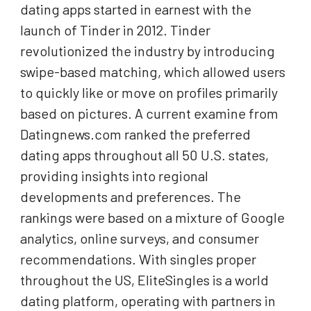
dating apps started in earnest with the
launch of Tinder in 2012. Tinder
revolutionized the industry by introducing
swipe-based matching, which allowed users
to quickly like or move on profiles primarily
based on pictures. A current examine from
Datingnews.com ranked the preferred
dating apps throughout all 50 U.S. states,
providing insights into regional
developments and preferences. The
rankings were based on a mixture of Google
analytics, online surveys, and consumer
recommendations. With singles proper
throughout the US, EliteSingles is a world
dating platform, operating with partners in