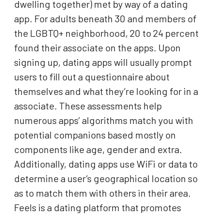
dwelling together) met by way of a dating
app. For adults beneath 30 and members of
the LGBTQ+ neighborhood, 20 to 24 percent
found their associate on the apps. Upon
signing up, dating apps will usually prompt
users to fill out a questionnaire about
themselves and what they’re looking for in a
associate. These assessments help
numerous apps’ algorithms match you with
potential companions based mostly on
components like age, gender and extra.
Additionally, dating apps use WiFi or data to
determine a user’s geographical location so
as to match them with others in their area.
Feels is a dating platform that promotes