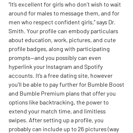
“It’s excellent for girls who don’t wish to wait
around for males to message them, and for
men who respect confident girls,” says Dr.
Smith. Your profile can embody particulars
about education, work, pictures, and cute
profile badges, along with participating
prompts—and you possibly can even
hyperlink your Instagram and Spotify
accounts. It’s a free dating site, however
you’ll be able to pay further for Bumble Boost
and Bumble Premium plans that offer you
options like backtracking, the power to
extend your match time, and limitless
swipes. After setting up a profile, you
probably can include up to 26 pictures (way