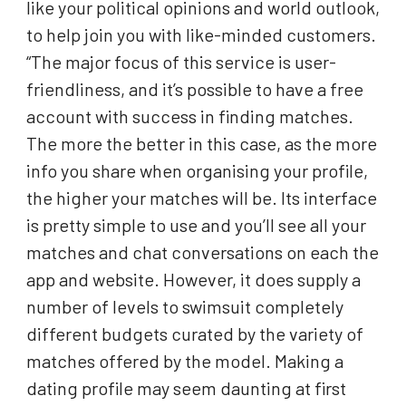
like your political opinions and world outlook,
to help join you with like-minded customers.
“The major focus of this service is user-
friendliness, and it’s possible to have a free
account with success in finding matches.
The more the better in this case, as the more
info you share when organising your profile,
the higher your matches will be. Its interface
is pretty simple to use and you’ll see all your
matches and chat conversations on each the
app and website. However, it does supply a
number of levels to swimsuit completely
different budgets curated by the variety of
matches offered by the model. Making a
dating profile may seem daunting at first