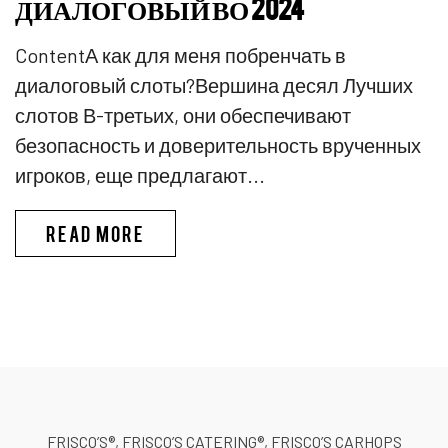
ДИАЛОГОВЫЙ ВО 2024
ContentА как для меня побренчать в
диалоговый слоты?Вершина десял Лучших
слотов В-третьих, они обеспечивают
безопасность и доверительность врученных
игроков, еще предлагают...
PINKO КАЗИНО ИГРЫ В КАЗИ
READ MORE
FRISCO’S®, FRISCO’S CATERING®, FRISCO’S CARHOPS