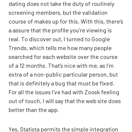
dating does not take the duty of routinely
screening members, but the validation
course of makes up for this. With this, there’s
a assure that the profile you’re viewing is
real. To discover out, I turned to Google
Trends, which tells me how many people
searched for each website over the course
of a 12 months. That’s nice with me, as I’m
extra of a non-public particular person, but
that is definitely a bug that must be fixed.
For all the issues I’ve had with Zoosk feeling
out of touch, I will say that the web site does
better than the app.
Yes, Statista permits the simple integration