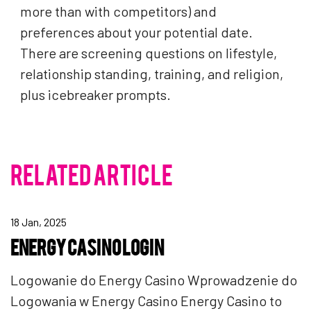
more than with competitors) and
preferences about your potential date.
There are screening questions on lifestyle,
relationship standing, training, and religion,
plus icebreaker prompts.
RELATED ARTICLE
18 Jan, 2025
ENERGY CASINO LOGIN
Logowanie do Energy Casino Wprowadzenie do
Logowania w Energy Casino Energy Casino to