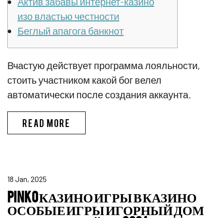
Актив забавы интернет-казино
изо властью честности
Беглый апагога банкнот
Вчастую действует программа лояльности,
стоить участником какой бог велел
автоматически после создания аккаунта.
ПИНКО БОНУС CПИCOК ЛУЧШИX
READ MORE
18 Jan, 2025
PINKO КАЗИНО ИГРЫ В КАЗИНО
ОСОБЫЕ ИГРЫ ИГОРНЫЙ ДОМ