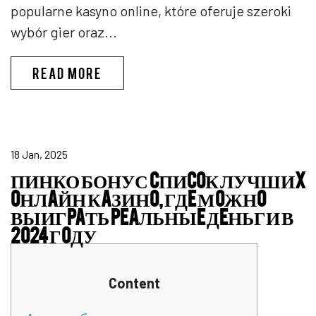
popularne kasyno online, które oferuje szeroki
wybór gier oraz...
ENERGY CASINO LOGIN
READ MORE
18 Jan, 2025
ПИНКО БОНУС CПИCOК ЛУЧШИX
OНЛAЙН КAЗИНO, ГДE МOЖНO
ВЫИГPAТЬ PEAЛЬНЫE ДEНЬГИ В
2024 ГOДУ
Content