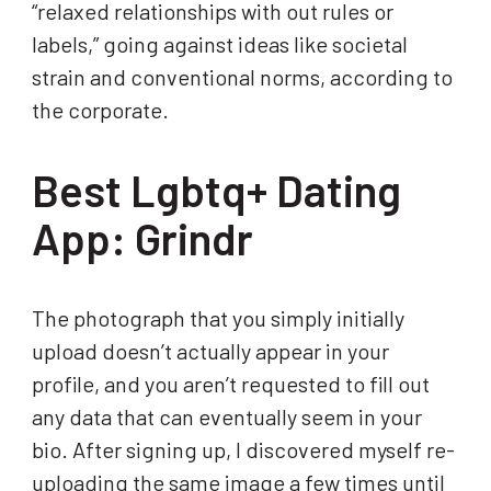
“relaxed relationships with out rules or
labels,” going against ideas like societal
strain and conventional norms, according to
the corporate.
Best Lgbtq+ Dating
App: Grindr
The photograph that you simply initially
upload doesn’t actually appear in your
profile, and you aren’t requested to fill out
any data that can eventually seem in your
bio. After signing up, I discovered myself re-
uploading the same image a few times until