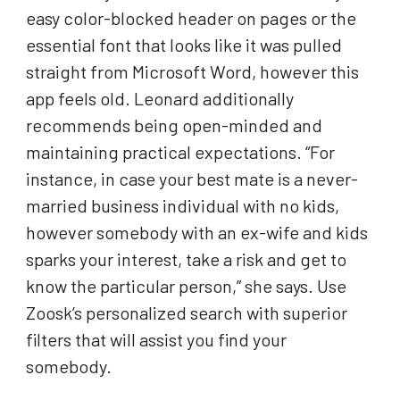
easy color-blocked header on pages or the
essential font that looks like it was pulled
straight from Microsoft Word, however this
app feels old. Leonard additionally
recommends being open-minded and
maintaining practical expectations. “For
instance, in case your best mate is a never-
married business individual with no kids,
however somebody with an ex-wife and kids
sparks your interest, take a risk and get to
know the particular person,” she says. Use
Zoosk’s personalized search with superior
filters that will assist you find your
somebody.