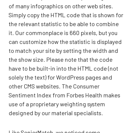
of many infographics on other web sites.
Simply copy the HTML code that is shown for
the relevant statistic to be able to combine
it. Our commonplace is 660 pixels, but you
can customize how the statistic is displayed
to match your site by setting the width and
the show size. Please note that the code
have to be built-in into the HTML code (not
solely the text) for WordPress pages and
other CMS websites. The Consumer
Sentiment Index from Forbes Health makes
use of a proprietary weighting system
designed by our material specialists.
Like SeniorMatch, we noticed some