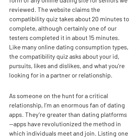
form of any online dating site for seniors we
reviewed. The website claims the
compatibility quiz takes about 20 minutes to
complete, although certainly one of our
testers completed it in about 15 minutes.
Like many online dating consumption types,
the compatibility quiz asks about your id,
pursuits, likes and dislikes, and what you’re
looking for in a partner or relationship.
As someone on the hunt for a critical
relationship, I’m an enormous fan of dating
apps. They’re greater than dating platforms
—apps have revolutionized the method in
which individuals meet and join. Listing one