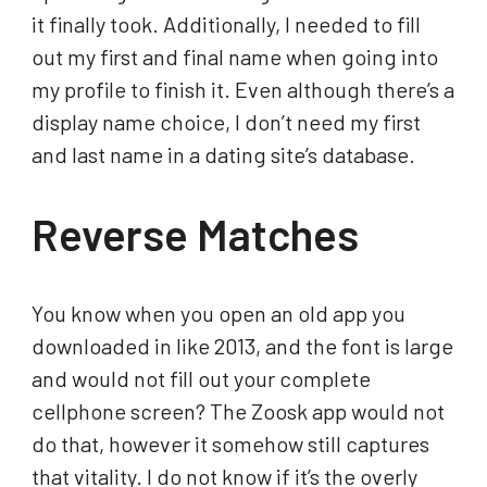
it finally took. Additionally, I needed to fill
out my first and final name when going into
my profile to finish it. Even although there’s a
display name choice, I don’t need my first
and last name in a dating site’s database.
Reverse Matches
You know when you open an old app you
downloaded in like 2013, and the font is large
and would not fill out your complete
cellphone screen? The Zoosk app would not
do that, however it somehow still captures
that vitality. I do not know if it’s the overly