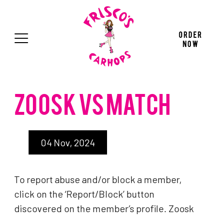
Press "Enter" to skip to main navigation
Press "Enter" to skip to main content
Press "Enter" to skip to footer
Order
Now
ZOOSK VS MATCH
04 Nov, 2024
To report abuse and/or block a member,
click on the ‘Report/Block’ button
discovered on the member’s profile. Zoosk