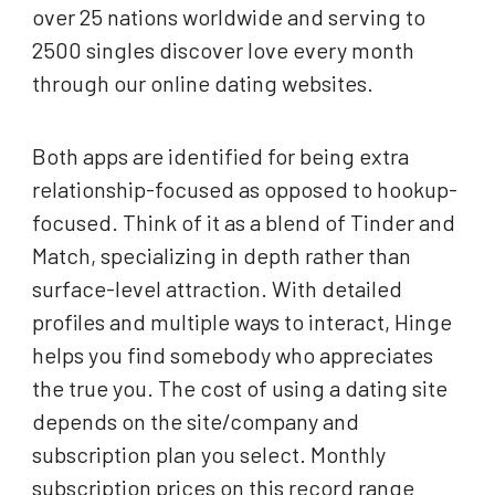
over 25 nations worldwide and serving to
2500 singles discover love every month
through our online dating websites.
Both apps are identified for being extra
relationship-focused as opposed to hookup-
focused. Think of it as a blend of Tinder and
Match, specializing in depth rather than
surface-level attraction. With detailed
profiles and multiple ways to interact, Hinge
helps you find somebody who appreciates
the true you. The cost of using a dating site
depends on the site/company and
subscription plan you select. Monthly
subscription prices on this record range