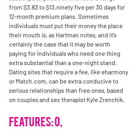
from $3.83 to $13.ninety five per 30 days for
12-month premium plans. Sometimes
individuals must put their money the place
their mouth is, as Hartman notes, and it’s
certainly the case that it may be worth
paying for individuals who need one thing
extra substantial than a one-night stand.
Dating sites that require a fee, like eharmony
or Match.com, can be extra conducive to
serious relationships than free ones, based
on couples and sex therapist Kyle Zrenchik.
FEATURES: 0,