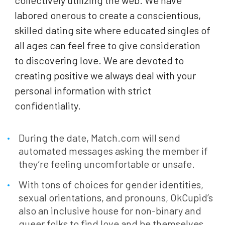
collectively utilizing the web. We have
labored onerous to create a conscientious,
skilled dating site where educated singles of
all ages can feel free to give consideration
to discovering love. We are devoted to
creating positive we always deal with your
personal information with strict
confidentiality.
During the date, Match.com will send
automated messages asking the member if
they’re feeling uncomfortable or unsafe.
With tons of choices for gender identities,
sexual orientations, and pronouns, OkCupid’s
also an inclusive house for non-binary and
queer folks to find love and be themselves.