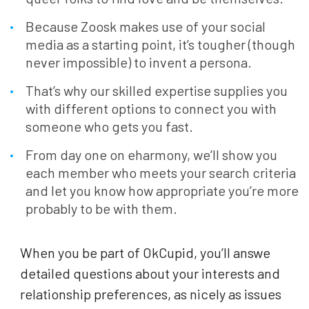
Because Zoosk makes use of your social
media as a starting point, it’s tougher (though
never impossible) to invent a persona.
That’s why our skilled expertise supplies you
with different options to connect you with
someone who gets you fast.
From day one on eharmony, we’ll show you
each member who meets your search criteria
and let you know how appropriate you’re more
probably to be with them.
When you be part of OkCupid, you’ll answe
detailed questions about your interests and
relationship preferences, as nicely as issues