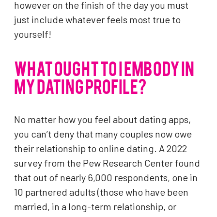
however on the finish of the day you must
just include whatever feels most true to
yourself!
WHAT OUGHT TO I EMBODY IN
MY DATING PROFILE?
No matter how you feel about dating apps,
you can’t deny that many couples now owe
their relationship to online dating. A 2022
survey from the Pew Research Center found
that out of nearly 6,000 respondents, one in
10 partnered adults (those who have been
married, in a long-term relationship, or