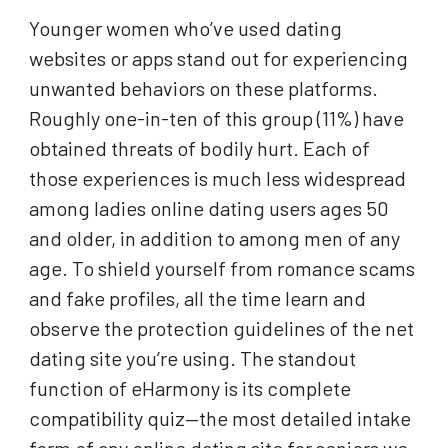
Younger women who’ve used dating
websites or apps stand out for experiencing
unwanted behaviors on these platforms.
Roughly one-in-ten of this group (11%) have
obtained threats of bodily hurt. Each of
those experiences is much less widespread
among ladies online dating users ages 50
and older, in addition to among men of any
age. To shield yourself from romance scams
and fake profiles, all the time learn and
observe the protection guidelines of the net
dating site you’re using. The standout
function of eHarmony is its complete
compatibility quiz—the most detailed intake