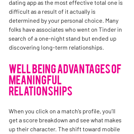
dating app as the most effective total one is
difficult as a result of it actually is
determined by your personal choice. Many
folks have associates who went on Tinder in
search of a one-night stand but ended up
discovering long-term relationships.
WELL BEING ADVANTAGES OF
MEANINGFUL
RELATIONSHIPS
When you click on a match’s profile, you’ll
get a score breakdown and see what makes
up their character. The shift toward mobile