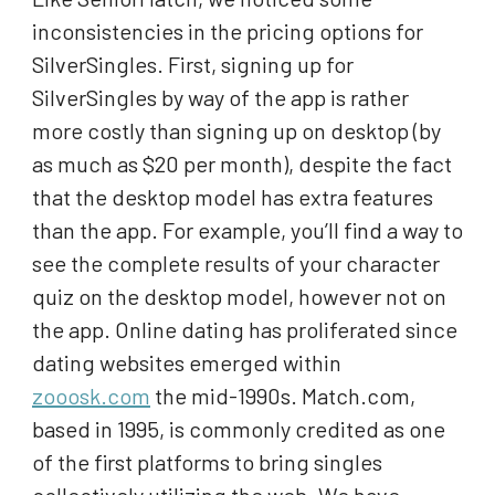
inconsistencies in the pricing options for
SilverSingles. First, signing up for
SilverSingles by way of the app is rather
more costly than signing up on desktop (by
as much as $20 per month), despite the fact
that the desktop model has extra features
than the app. For example, you’ll find a way to
see the complete results of your character
quiz on the desktop model, however not on
the app. Online dating has proliferated since
dating websites emerged within
zooosk.com
the mid-1990s. Match.com,
based in 1995, is commonly credited as one
of the first platforms to bring singles